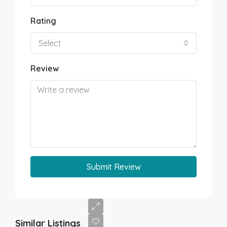
Rating
Select
Review
Submit Review
Similar Listings