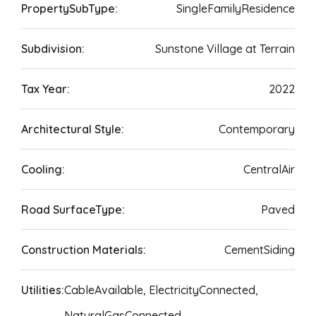
PropertySubType:
SingleFamilyResidence
Subdivision:
Sunstone Village at Terrain
Tax Year:
2022
Architectural Style:
Contemporary
Cooling:
CentralAir
Road SurfaceType:
Paved
Construction Materials:
CementSiding
Utilities:
CableAvailable, ElectricityConnected,
NaturalGasConnected,