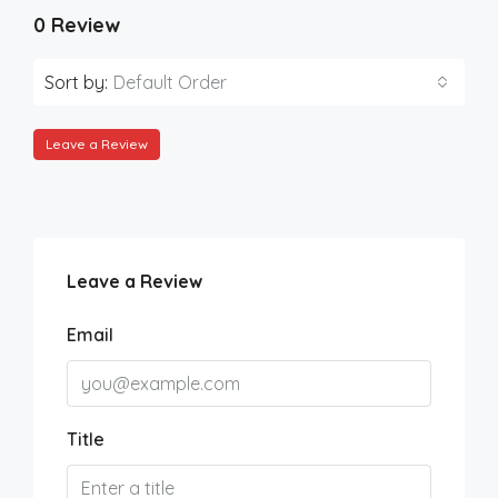
0 Review
Sort by:
Default Order
Leave a Review
Leave a Review
Email
Title