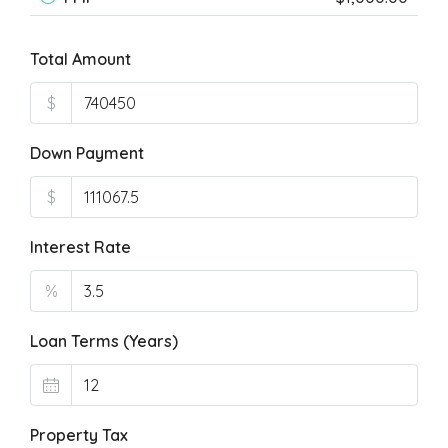
Total Amount
$
Down Payment
$
Interest Rate
%
Loan Terms (Years)
Property Tax