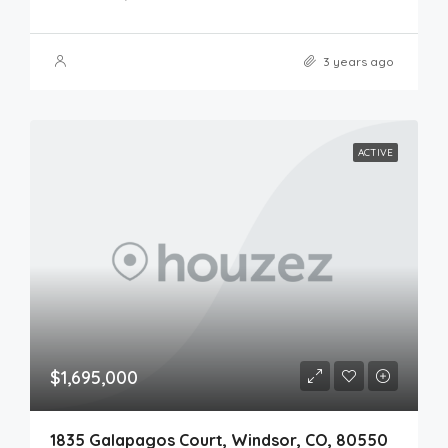
3 years ago
ACTIVE
$1,695,000
1835 Galapagos Court, Windsor, CO, 80550