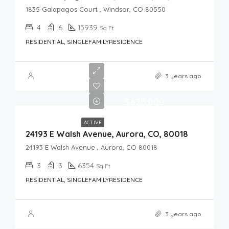
1835 Galapagos Court , Windsor, CO 80550
4
6
15939
Sq Ft
RESIDENTIAL, SINGLEFAMILYRESIDENCE
3 years ago
$625,000
ACTIVE
24193 E Walsh Avenue, Aurora, CO, 80018
24193 E Walsh Avenue , Aurora, CO 80018
3
3
6354
Sq Ft
RESIDENTIAL, SINGLEFAMILYRESIDENCE
3 years ago