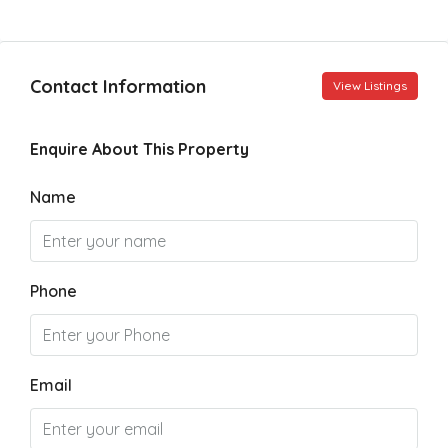
Contact Information
View Listings
Enquire About This Property
Name
Phone
Email