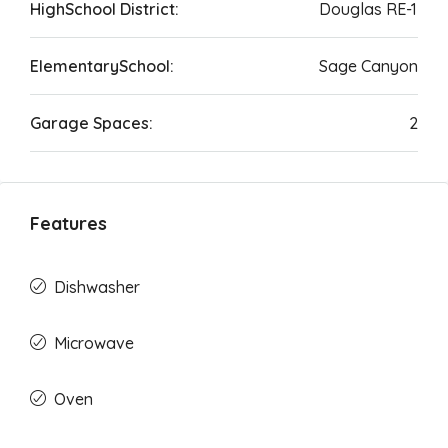
HighSchool District:
Douglas RE-1
ElementarySchool:
Sage Canyon
Garage Spaces:
2
Features
Dishwasher
Microwave
Oven