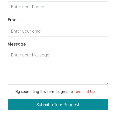
Email
Message
By submitting this form I agree to
Terms of Use
Submit a Tour Request