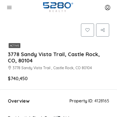
ACTIVE
3778 Sandy Vista Trail, Castle Rock,
CO, 80104
3778 Sandy Vista Trail , Castle Rock, CO 80104
$740,450
Overview
Property ID:
4128165