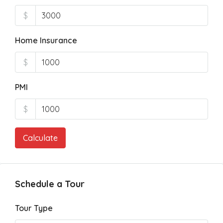
$
Home Insurance
$
PMI
$
Calculate
Schedule a Tour
Tour Type