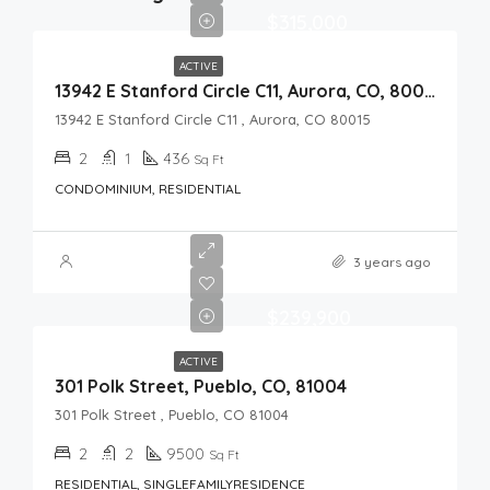
$315,000
ACTIVE
13942 E Stanford Circle C11, Aurora, CO, 80015
13942 E Stanford Circle C11 , Aurora, CO 80015
2
1
436
Sq Ft
CONDOMINIUM, RESIDENTIAL
3 years ago
$239,900
ACTIVE
301 Polk Street, Pueblo, CO, 81004
301 Polk Street , Pueblo, CO 81004
2
2
9500
Sq Ft
RESIDENTIAL, SINGLEFAMILYRESIDENCE