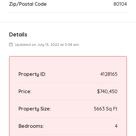
Zip/Postal Code
80104
Details
Updated on July 13, 2022 at 3:08 am
Property ID:
4128165
Price:
$740,450
Property Size:
5663 Sq Ft
Bedrooms:
4