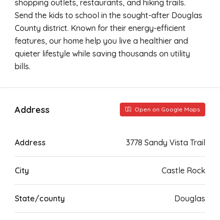
shopping outlets, restaurants, and hiking trails.
Send the kids to school in the sought-after Douglas
County district. Known for their energy-efficient
features, our home help you live a healthier and
quieter lifestyle while saving thousands on utility
bills.
Address
Open on Google Maps
Address
3778 Sandy Vista Trail
City
Castle Rock
State/county
Douglas