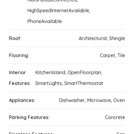
HighSpeedInternetAvailable,
PhoneAvailable
Roof:
Architectural, Shingle
Flooring:
Carpet, Tile
Interior
KitchenIsland, OpenFloorplan,
Features:
SmartLights, SmartThermostat
Appliances:
Dishwasher, Microwave, Oven
Parking Features:
Concrete