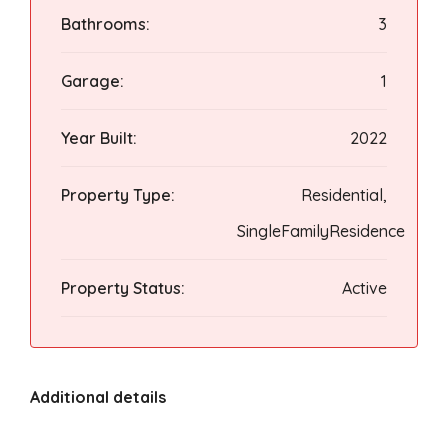
Bathrooms:
3
Garage:
1
Year Built:
2022
Property Type:
Residential,
SingleFamilyResidence
Property Status:
Active
Additional details