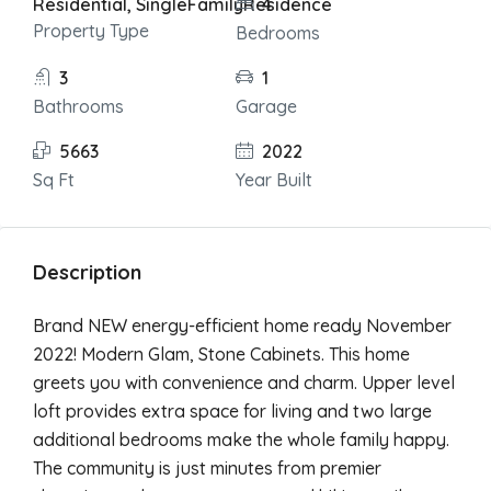
Residential, SingleFamilyResidence
4
Property Type
Bedrooms
3
1
Bathrooms
Garage
5663
2022
Sq Ft
Year Built
Description
Brand NEW energy-efficient home ready November
2022! Modern Glam, Stone Cabinets. This home
greets you with convenience and charm. Upper level
loft provides extra space for living and two large
additional bedrooms make the whole family happy.
The community is just minutes from premier