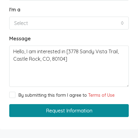
I'm a
Select
Message
By submitting this form I agree to
Terms of Use
Request Information