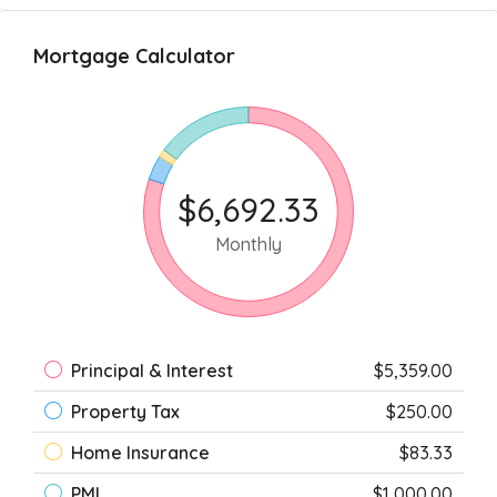
Mortgage Calculator
$6,692.33
Monthly
Principal & Interest
$5,359.00
Property Tax
$250.00
Home Insurance
$83.33
PMI
$1,000.00