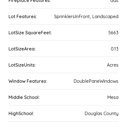
Fireplace Features:
Gas
Lot Features:
SprinklersInFront, Landscaped
LotSize SquareFeet:
5663
LotSizeArea:
0.13
LotSizeUnits:
Acres
Window Features:
DoublePaneWindows
Middle School:
Mesa
HighSchool:
Douglas County