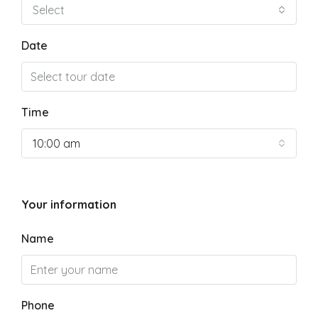
Select
Date
Time
10:00 am
Your information
Name
Phone