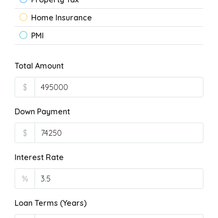
Home Insurance
PMI
Total Amount
$
Down Payment
$
Interest Rate
%
Loan Terms (Years)