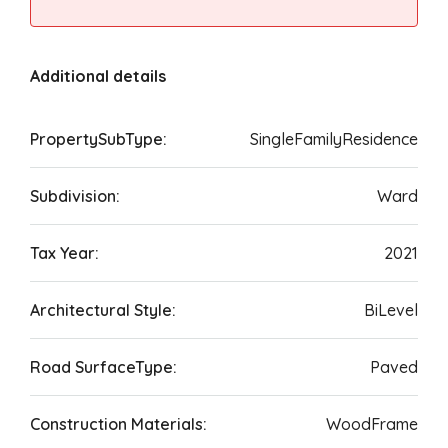
Additional details
PropertySubType:
SingleFamilyResidence
Subdivision:
Ward
Tax Year:
2021
Architectural Style:
BiLevel
Road SurfaceType:
Paved
Construction Materials:
WoodFrame