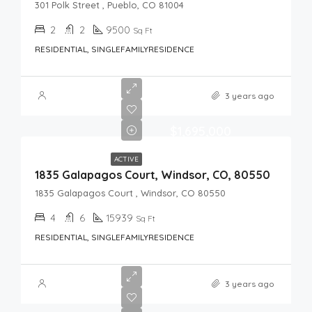
301 Polk Street , Pueblo, CO 81004
2
2
9500
Sq Ft
RESIDENTIAL, SINGLEFAMILYRESIDENCE
3 years ago
$1,695,000
ACTIVE
1835 Galapagos Court, Windsor, CO, 80550
1835 Galapagos Court , Windsor, CO 80550
4
6
15939
Sq Ft
RESIDENTIAL, SINGLEFAMILYRESIDENCE
3 years ago