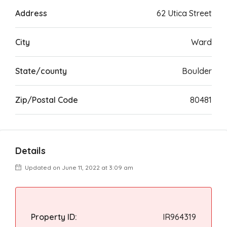
Address
62 Utica Street
City
Ward
State/county
Boulder
Zip/Postal Code
80481
Details
Updated on June 11, 2022 at 3:09 am
Property ID:
IR964319