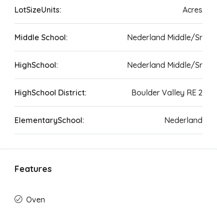
LotSizeUnits:
Acres
Middle School:
Nederland Middle/Sr
HighSchool:
Nederland Middle/Sr
HighSchool District:
Boulder Valley RE 2
ElementarySchool:
Nederland
Features
Oven