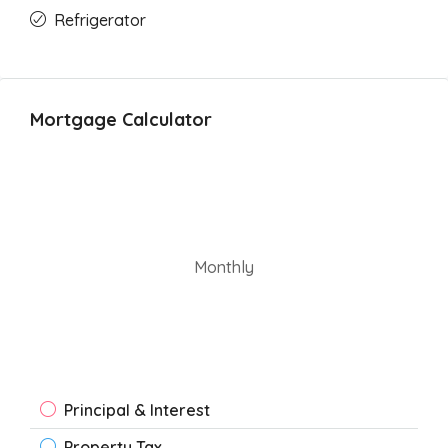
Refrigerator
Mortgage Calculator
Monthly
Principal & Interest
Property Tax