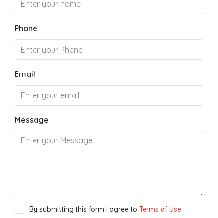
Phone
Email
Message
By submitting this form I agree to
Terms of Use