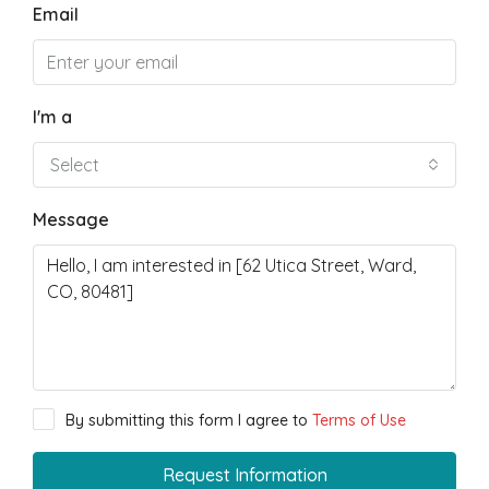
Email
I'm a
Select
Message
By submitting this form I agree to
Terms of Use
Request Information