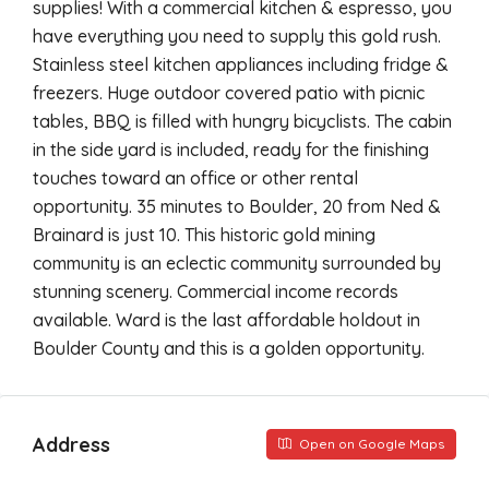
supplies! With a commercial kitchen & espresso, you
have everything you need to supply this gold rush.
Stainless steel kitchen appliances including fridge &
freezers. Huge outdoor covered patio with picnic
tables, BBQ is filled with hungry bicyclists. The cabin
in the side yard is included, ready for the finishing
touches toward an office or other rental
opportunity. 35 minutes to Boulder, 20 from Ned &
Brainard is just 10. This historic gold mining
community is an eclectic community surrounded by
stunning scenery. Commercial income records
available. Ward is the last affordable holdout in
Boulder County and this is a golden opportunity.
Address
Open on Google Maps