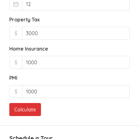
Property Tax
$
Home Insurance
$
PMI
$
Calculate
Schedule a Tour