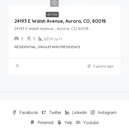
$625,000
ACTIVE
24193 E Walsh Avenue, Aurora, CO, 80018
24193 E Walsh Avenue , Aurora, CO 80018
3
3
6354
Sq Ft
RESIDENTIAL, SINGLEFAMILYRESIDENCE
3 years ago
Facebook
Twitter
Linkedin
Instagram
Pinterest
Yelp
Youtube