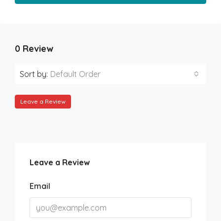
0 Review
Sort by:
Default Order
Leave a Review
Leave a Review
Email