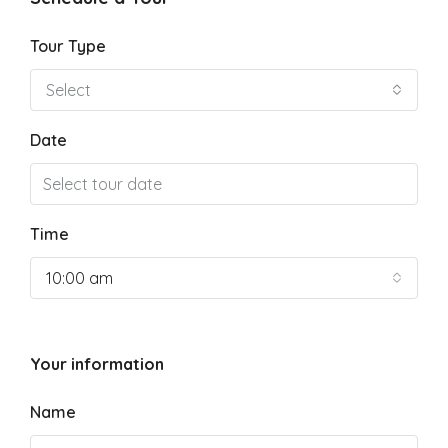
Tour Type
Select
Date
Time
10:00 am
Your information
Name