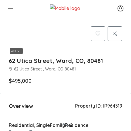
ACTIVE
62 Utica Street, Ward, CO, 80481
62 Utica Street , Ward, CO 80481
$495,000
Overview
Property ID:
IR964319
Residential, SingleFamilyResidence
2