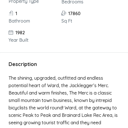
Property Type
Bedrooms
1
17860
Bathroom
Sq Ft
1982
Year Built
Description
The shining, upgraded, outfitted and endless
potential heart of Ward, the Jacklegger’s Merc.
Beautiful and warm finishes, The Merc is a classic
small mountain town business, known by intrepid
bicyclists the world round! Ward, at the gateway to
scenic Peak to Peak and Brainard Lake Rec Area, is
seeing growing tourist traffic and they need