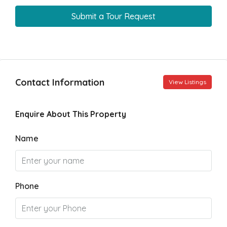
Submit a Tour Request
Contact Information
View Listings
Enquire About This Property
Name
Phone