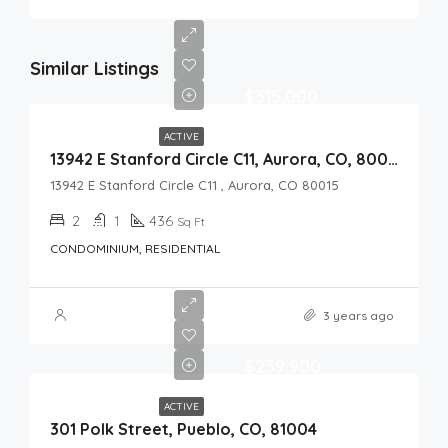
Similar Listings
$315,000
ACTIVE
13942 E Stanford Circle C11, Aurora, CO, 80015
13942 E Stanford Circle C11 , Aurora, CO 80015
2
1
436
Sq Ft
CONDOMINIUM, RESIDENTIAL
3 years ago
$239,900
ACTIVE
301 Polk Street, Pueblo, CO, 81004