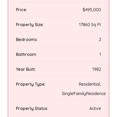
Price:
$495,000
Property Size:
17860 Sq Ft
Bedrooms:
2
Bathroom:
1
Year Built:
1982
Property Type:
Residential,
SingleFamilyResidence
Property Status:
Active