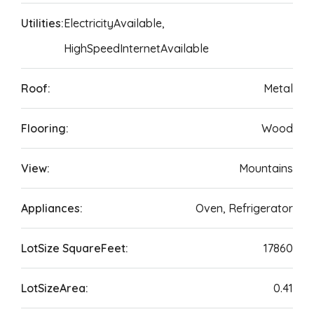
Utilities:
ElectricityAvailable,
HighSpeedInternetAvailable
Roof:
Metal
Flooring:
Wood
View:
Mountains
Appliances:
Oven, Refrigerator
LotSize SquareFeet:
17860
LotSizeArea:
0.41