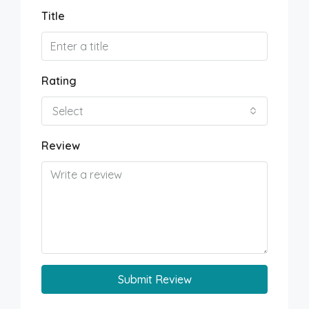
Title
Rating
Select
Review
Submit Review