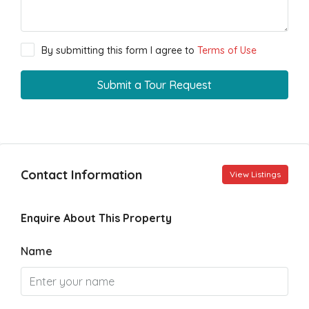
By submitting this form I agree to
Terms of Use
Submit a Tour Request
Contact Information
View Listings
Enquire About This Property
Name