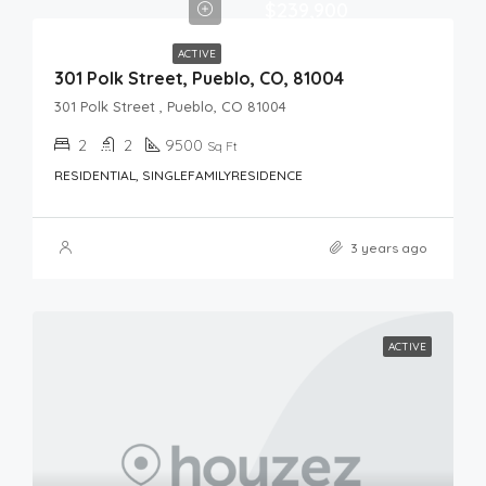
$239,900
ACTIVE
301 Polk Street, Pueblo, CO, 81004
301 Polk Street , Pueblo, CO 81004
2
2
9500
Sq Ft
RESIDENTIAL, SINGLEFAMILYRESIDENCE
3 years ago
ACTIVE