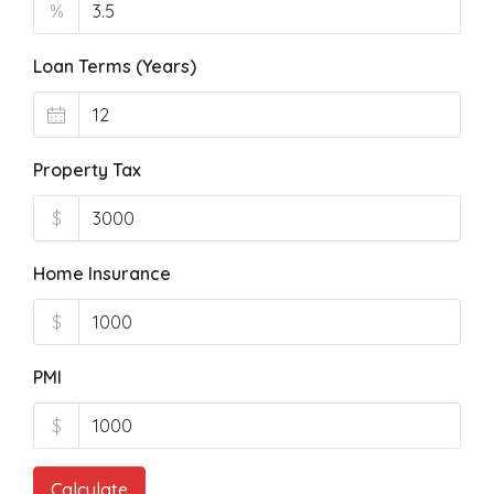
%
Loan Terms (Years)
Property Tax
$
Home Insurance
$
PMI
$
Calculate