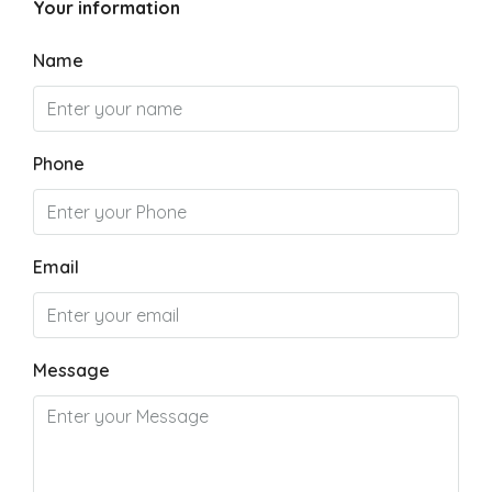
Your information
Name
Phone
Email
Message