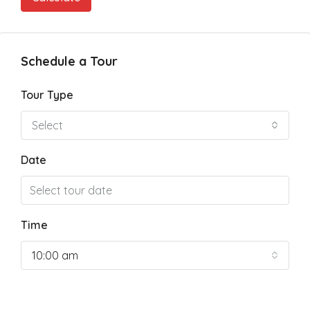
Schedule a Tour
Tour Type
Select
Date
Time
10:00 am