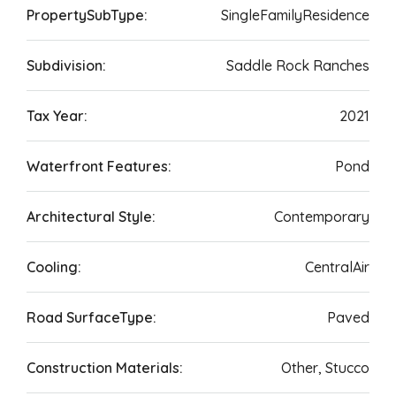
PropertySubType:
SingleFamilyResidence
Subdivision:
Saddle Rock Ranches
Tax Year:
2021
Waterfront Features:
Pond
Architectural Style:
Contemporary
Cooling:
CentralAir
Road SurfaceType:
Paved
Construction Materials:
Other, Stucco