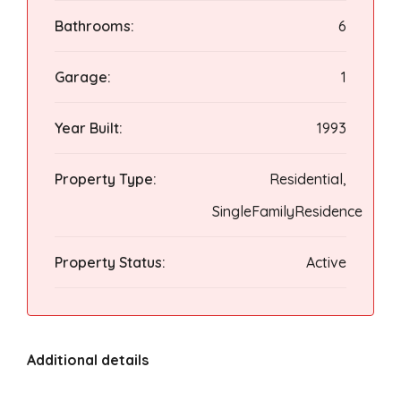
Bathrooms:
6
Garage:
1
Year Built:
1993
Property Type:
Residential,
SingleFamilyResidence
Property Status:
Active
Additional details