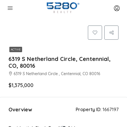
ACTIVE
6319 S Netherland Circle, Centennial,
CO, 80016
6319 S Netherland Circle , Centennial, CO 80016
$1,375,000
Overview
Property ID:
1667197