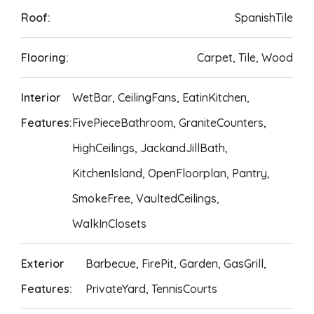
Roof:
SpanishTile
Flooring:
Carpet, Tile, Wood
Interior
WetBar, CeilingFans, EatinKitchen,
Features:
FivePieceBathroom, GraniteCounters,
HighCeilings, JackandJillBath,
KitchenIsland, OpenFloorplan, Pantry,
SmokeFree, VaultedCeilings,
WalkInClosets
Exterior
Barbecue, FirePit, Garden, GasGrill,
Features:
PrivateYard, TennisCourts