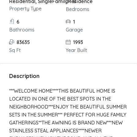
Residential, SingleFamilyResidence
8
Property Type
Bedrooms
6
1
Bathrooms
Garage
83635
1993
Sq Ft
Year Built
Description
***WELCOME HOME****THIS BEAUTIFUL HOME IS
LOCATED IN ONE OF THE BEST SPOTS IN THE
NEIGHBORHOOD***ENJOY THE BEAUTIFUL SUMMER
SETS IN THE SUMMER*** PERFECT FOR HUGE FAMILY
GATHERINGS**THE AWNING IS BRAND NEW***NEW
STAINLESS STEAL APPLIANCES****NEWER