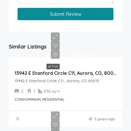
Submit Review
Similar Listings
$315,000
ACTIVE
13942 E Stanford Circle C11, Aurora, CO, 80015
13942 E Stanford Circle C11 , Aurora, CO 80015
2
1
436
Sq Ft
CONDOMINIUM, RESIDENTIAL
3 years ago