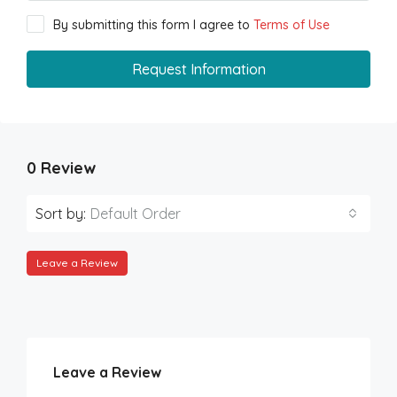
By submitting this form I agree to
Terms of Use
Request Information
0 Review
Sort by:
Default Order
Leave a Review
Leave a Review