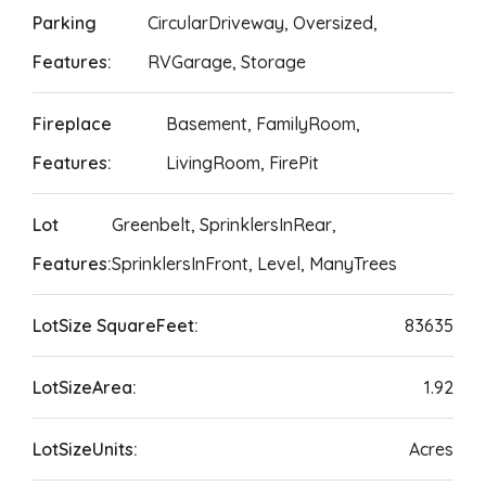
Parking
CircularDriveway, Oversized,
Features:
RVGarage, Storage
Fireplace
Basement, FamilyRoom,
Features:
LivingRoom, FirePit
Lot
Greenbelt, SprinklersInRear,
Features:
SprinklersInFront, Level, ManyTrees
LotSize SquareFeet:
83635
LotSizeArea:
1.92
LotSizeUnits:
Acres