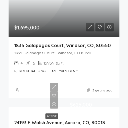
$1,695,000
1835 Galapagos Court, Windsor, CO, 80550
1835 Galapagos Court , Windsor, CO 80550
4
6
15939
Sq Ft
RESIDENTIAL, SINGLEFAMILYRESIDENCE
3 years ago
$625,000
ACTIVE
24193 E Walsh Avenue, Aurora, CO, 80018