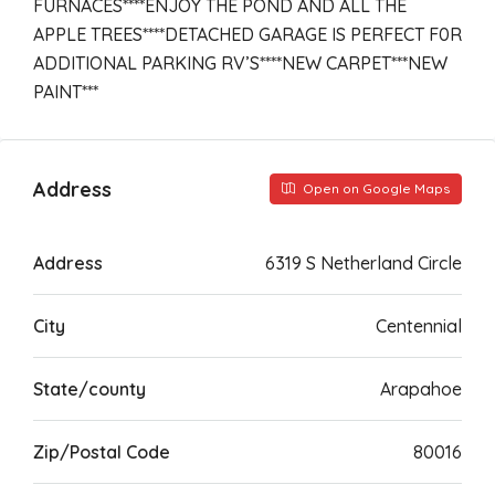
FURNACES****ENJOY THE POND AND ALL THE
APPLE TREES****DETACHED GARAGE IS PERFECT F0R
ADDITIONAL PARKING RV’S****NEW CARPET***NEW
PAINT***
Address
Open on Google Maps
Address
6319 S Netherland Circle
City
Centennial
State/county
Arapahoe
Zip/Postal Code
80016