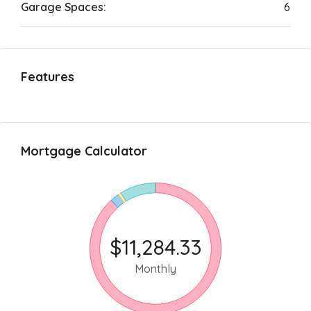
Garage Spaces:
6
Features
Mortgage Calculator
$11,284.33
Monthly