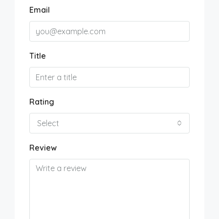
Email
Title
Rating
Select
Review