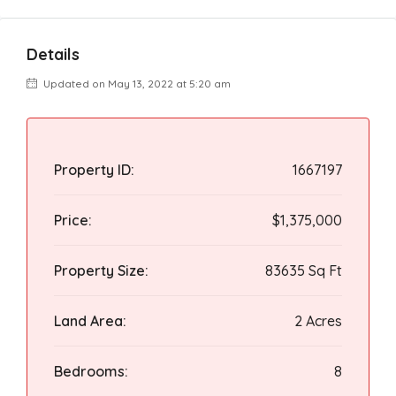
Details
Updated on May 13, 2022 at 5:20 am
Property ID:
1667197
Price:
$1,375,000
Property Size:
83635 Sq Ft
Land Area:
2 Acres
Bedrooms:
8