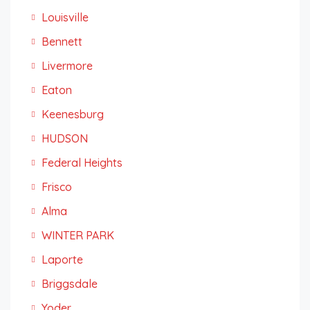
Louisville
Bennett
Livermore
Eaton
Keenesburg
HUDSON
Federal Heights
Frisco
Alma
WINTER PARK
Laporte
Briggsdale
Yoder