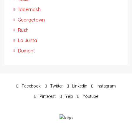
Tabernash
Georgetown
Rush
La Junta
Dumont
Facebook
Twitter
Linkedin
Instagram
Pinterest
Yelp
Youtube