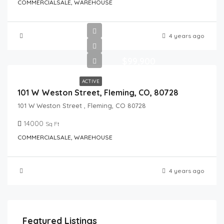
COMMERCIALSALE, WAREHOUSE
4 years ago
$99,900
ACTIVE
101 W Weston Street, Fleming, CO, 80728
101 W Weston Street , Fleming, CO 80728
14000
Sq Ft
COMMERCIALSALE, WAREHOUSE
4 years ago
Featured Listings