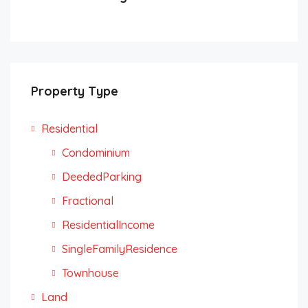
Property Type
Residential
Condominium
DeededParking
Fractional
ResidentialIncome
SingleFamilyResidence
Townhouse
Land