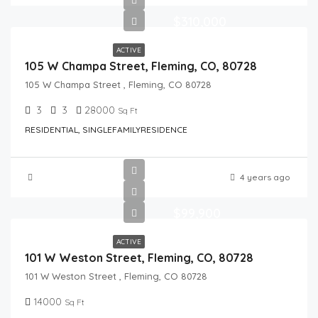
$310,000
ACTIVE
105 W Champa Street, Fleming, CO, 80728
105 W Champa Street , Fleming, CO 80728
3
3
28000
Sq Ft
RESIDENTIAL, SINGLEFAMILYRESIDENCE
4 years ago
$99,900
ACTIVE
101 W Weston Street, Fleming, CO, 80728
101 W Weston Street , Fleming, CO 80728
14000
Sq Ft