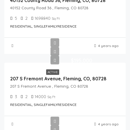
40152 County Road 36, Fleming, CO, 80728
40152 County Road 36 , Fleming, CO 80728
5
2
1698840
Sq Ft
RESIDENTIAL, SINGLEFAMILYRESIDENCE
4 years ago
$195,000
ACTIVE
207 S Fremont Avenue, Fleming, CO, 80728
207 S Fremont Avenue , Fleming, CO 80728
3
2
14000
Sq Ft
RESIDENTIAL, SINGLEFAMILYRESIDENCE
4 years ago