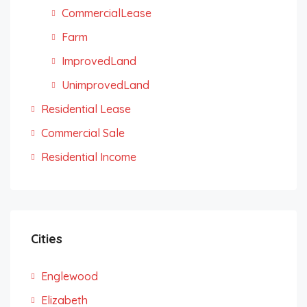
CommercialLease
Farm
ImprovedLand
UnimprovedLand
Residential Lease
Commercial Sale
Residential Income
Cities
Englewood
Elizabeth