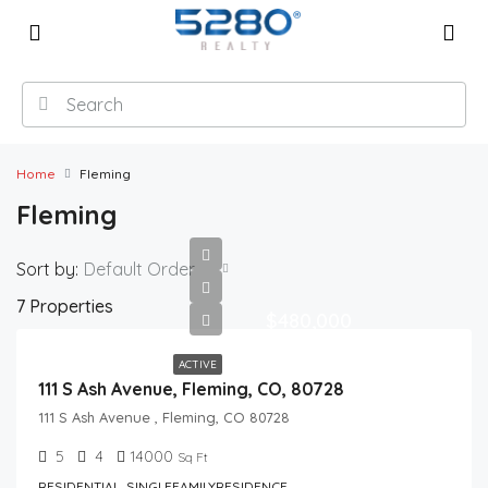
Home
Fleming
Fleming
Sort by:
Default Order
7 Properties
$480,000
ACTIVE
111 S Ash Avenue, Fleming, CO, 80728
111 S Ash Avenue , Fleming, CO 80728
5
4
14000
Sq Ft
RESIDENTIAL, SINGLEFAMILYRESIDENCE