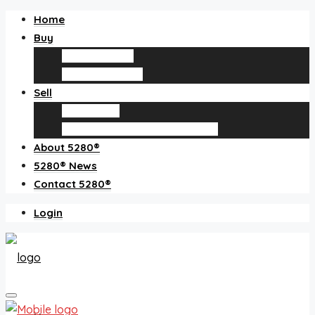
Home
Buy
Find an agent
Homes for sale
Sell
Sell with us
How much is my home worth?
About 5280®
5280® News
Contact 5280®
Login