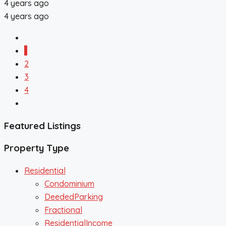
4 years ago
4 years ago
1
2
3
4
Featured Listings
Property Type
Residential
Condominium
DeededParking
Fractional
ResidentialIncome