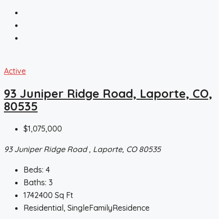
Active
93 Juniper Ridge Road, Laporte, CO,
80535
$1,075,000
93 Juniper Ridge Road , Laporte, CO 80535
Beds:
4
Baths:
3
1742400
Sq Ft
Residential, SingleFamilyResidence