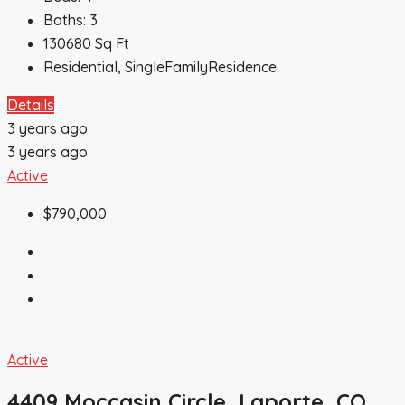
Baths:
3
130680
Sq Ft
Residential, SingleFamilyResidence
Details
3 years ago
3 years ago
Active
$790,000
Active
4409 Moccasin Circle, Laporte, CO,