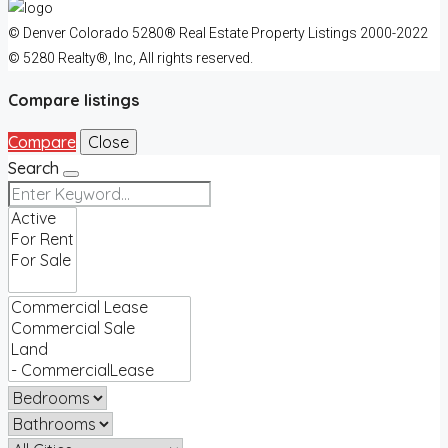
© Denver Colorado 5280® Real Estate Property Listings 2000-2022
© 5280 Realty®, Inc, All rights reserved.
Compare listings
Compare
Close
Search