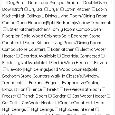
DogRun
Dormitorio Principal Arriba
DoubleOven
DownDraft
Dry Bar
Dryer
Eat-in Kitchen
Eat-in
Kitchen|High Ceilings|L Dining|Living Room/Dining Room
Combo|Open Floorplan|Split Bedroom|Window Treatments
Eat-in Kitchen|Kitchen/Family Room Combo|Open
Floorplan|Solid Wood Cabinets|Split Bedroom|Stone
Counters
Eat-in Kitchen|Living Room/Dining Room
Combo|Stone Counters
EatinKitchen
Electric Water
Heater
ElectricityAvailable
ElectricityConnected
ElectricityNotAvailable
ElectricWaterHeater
Elevator
Elevator|High Ceilings|Solid Wood Cabinets|Split
Bedroom|Stone Counters|Walk-In Closet(s)|Window
Treatments
EntranceFoyer
EvaporativeCooling
Exhaust Fan
Fence
FirePit
FivePieceBathroom
Freezer
French Doors
Garden
Gas Water Heater
GasGrill
GasWaterHeater
GraniteCounters
Heat
High Ceilings
HighCeilings
HighSpeedInternet