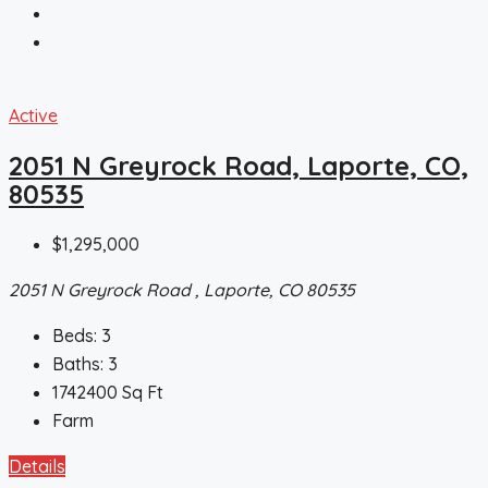
Active
2051 N Greyrock Road, Laporte, CO,
80535
$1,295,000
2051 N Greyrock Road , Laporte, CO 80535
Beds:
3
Baths:
3
1742400
Sq Ft
Farm
Details