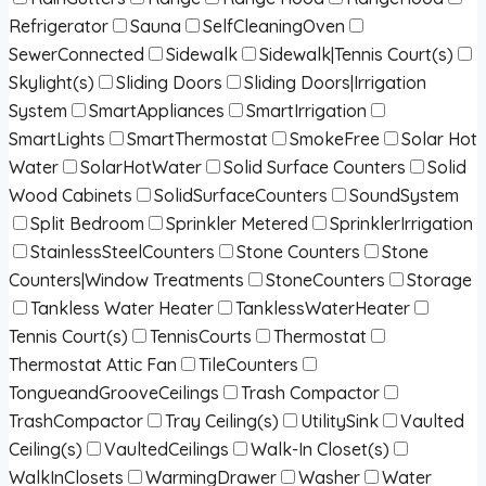
Refrigerator
Sauna
SelfCleaningOven
SewerConnected
Sidewalk
Sidewalk|Tennis Court(s)
Skylight(s)
Sliding Doors
Sliding Doors|Irrigation
System
SmartAppliances
SmartIrrigation
SmartLights
SmartThermostat
SmokeFree
Solar Hot
Water
SolarHotWater
Solid Surface Counters
Solid
Wood Cabinets
SolidSurfaceCounters
SoundSystem
Split Bedroom
Sprinkler Metered
SprinklerIrrigation
StainlessSteelCounters
Stone Counters
Stone
Counters|Window Treatments
StoneCounters
Storage
Tankless Water Heater
TanklessWaterHeater
Tennis Court(s)
TennisCourts
Thermostat
Thermostat Attic Fan
TileCounters
TongueandGrooveCeilings
Trash Compactor
TrashCompactor
Tray Ceiling(s)
UtilitySink
Vaulted
Ceiling(s)
VaultedCeilings
Walk-In Closet(s)
WalkInClosets
WarmingDrawer
Washer
Water