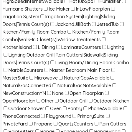
HighSpeedInternetAvailable
HotTubSpa
Humidifier
Hurricane Shutters
Ice Maker
InLawFloorplan
Irrigation System
Irrigation System|Lighting|Sliding
Doors|Tennis Court(s)
JackandJillBath
JettedTub
Kitchen/Family Room Combo
Kitchen/Family Room
Combo|Walk-In Closet(s)|Window Treatments
KitchenIsland
L Dining
LaminateCounters
Lighting
Lighting|Outdoor Grill|Rain Gutters|Sidewalk|Sliding
Doors|Tennis Court(s)
Living Room/Dining Room Combo
MarbleCounters
Master Bedroom Main Floor
MasterSuite
Microwave
NaturalGasAvailable
NaturalGasConnected
NaturalGasNotAvailable
NewConstructionYN
None
Open Floorplan
OpenFloorplan
Other
Outdoor Grill
Outdoor Kitchen
Outdoor Shower
Oven
Pantry
PhoneAvailable
PhoneConnected
Playground
PrimarySuite
PrivateYard
Propane
QuartzCounters
Rain Gutters
RainGutters
Range
Range Hood
RangeHood