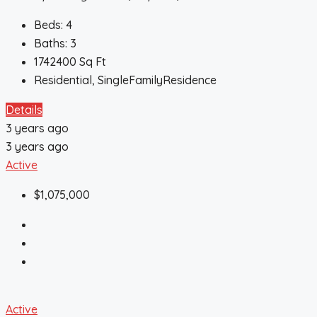
Beds:
4
Baths:
3
1742400
Sq Ft
Residential, SingleFamilyResidence
Details
3 years ago
3 years ago
Active
$1,075,000
Active