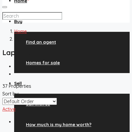
Home
Buy
Home
Laporte
Find an agent
Laporte
Homes for sale
Sell
37 Properties
Sort by:
Sell with us
Active
$1,000,000
How much is my home worth?