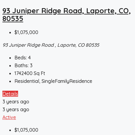
93 Juniper Ridge Road, Laporte, CO,
80535
$1,075,000
93 Juniper Ridge Road , Laporte, CO 80535
Beds:
4
Baths:
3
1742400
Sq Ft
Residential, SingleFamilyResidence
Details
3 years ago
3 years ago
Active
$1,075,000