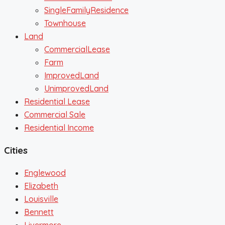
SingleFamilyResidence
Townhouse
Land
CommercialLease
Farm
ImprovedLand
UnimprovedLand
Residential Lease
Commercial Sale
Residential Income
Cities
Englewood
Elizabeth
Louisville
Bennett
Livermore