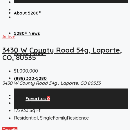
About 5280®
5280® News
Active
3430 W County Road 54g, Laporte,
Contact 5280®
CO, 80535
$1,000,000
(888) 300-5280
3430 W County Road 54g , Laporte, CO 80535
Beds:
4
Favorites
0
Baths:
3
172933
Sq Ft
Residential, SingleFamilyResidence
Details