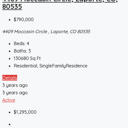
80535
$790,000
4409 Moccasin Circle , Laporte, CO 80535
Beds:
4
Baths:
3
130680
Sq Ft
Residential, SingleFamilyResidence
Details
3 years ago
3 years ago
Active
$1,295,000