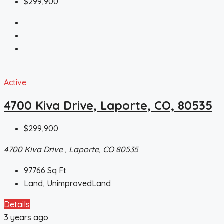
$299,900
Active
4700 Kiva Drive, Laporte, CO, 80535
$299,900
4700 Kiva Drive , Laporte, CO 80535
97766
Sq Ft
Land, UnimprovedLand
Details
3 years ago