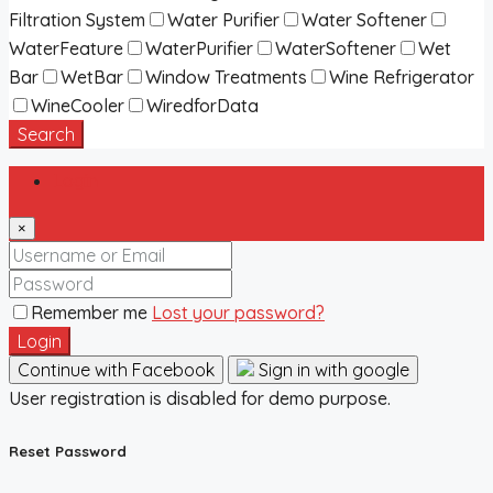
Filtration System
Water Purifier
Water Softener
WaterFeature
WaterPurifier
WaterSoftener
Wet
Bar
WetBar
Window Treatments
Wine Refrigerator
WineCooler
WiredforData
Search
Login
×
Remember me
Lost your password?
Login
Continue with Facebook
Sign in with google
User registration is disabled for demo purpose.
Reset Password