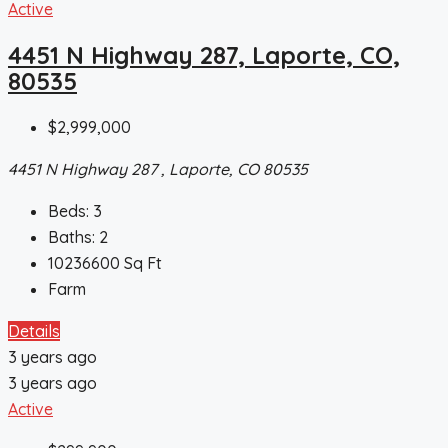
Active
4451 N Highway 287, Laporte, CO,
80535
$2,999,000
4451 N Highway 287 , Laporte, CO 80535
Beds:
3
Baths:
2
10236600
Sq Ft
Farm
Details
3 years ago
3 years ago
Active