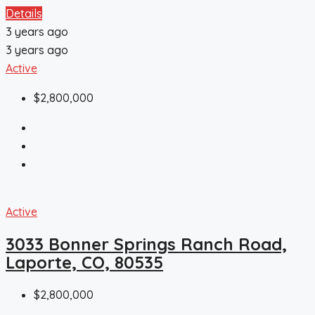
Details
3 years ago
3 years ago
Active
$2,800,000
Active
3033 Bonner Springs Ranch Road,
Laporte, CO, 80535
$2,800,000