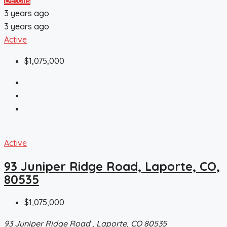
3 years ago
3 years ago
Active
$1,075,000
Active
93 Juniper Ridge Road, Laporte, CO,
80535
$1,075,000
93 Juniper Ridge Road , Laporte, CO 80535