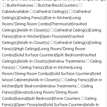
BuiltinFeatures
ButcherBlockCounters
CableAvailable
Cathedral Ceiling(s)
Cathedral
Ceiling(s)|Ceiling Fans(s)|Eat-in Kitchen|Living
Room/Dining Room Combo|Thermostat|Vaulted
Ceiling(s)|Walk-In Closet(s)
Cathedral Ceiling(s)|Ceiling
Fans(s)|Eat-in Kitchen|Open Floorplan|Vaulted
Ceiling(s)|Walk-In Closet(s)
Cathedral Ceiling(s)|Ceiling
Fans(s)|High Ceilings|Living Room/Dining Room
Combo|Solid Surface Counters|Split Bedroom|Vaulted
Ceiling(s)|Walk-In Closet(s)|Window Treatments
Ceiling
Fans(s)
Ceiling Fans(s)|Eat-in Kitchen|Living
Room/Dining Room Combo|Solid Surface Counters|Solid
Wood Cabinets|Walk-In Closet(s)
Ceiling Fans(s)|Eat-in
Kitchen|Split Bedroom|Window Treatments
Ceiling
Fans(s)|Elevator|Living Room/Dining Room
Combo|Sauna|Split Bedroom|Stone Counters
Ceiling
Fans(s)|Open Floorplan|Solid Surface Counters|Walk-In