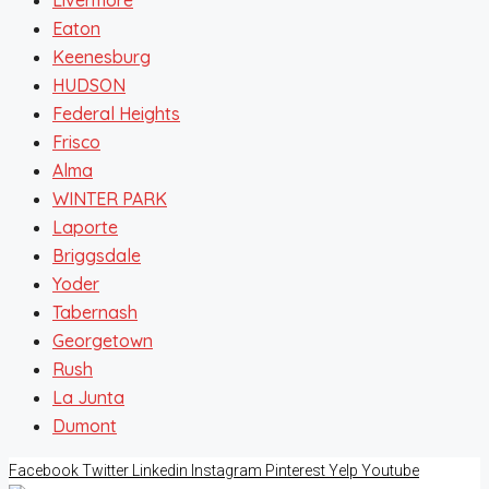
Eaton
Keenesburg
HUDSON
Federal Heights
Frisco
Alma
WINTER PARK
Laporte
Briggsdale
Yoder
Tabernash
Georgetown
Rush
La Junta
Dumont
Facebook
Twitter
Linkedin
Instagram
Pinterest
Yelp
Youtube