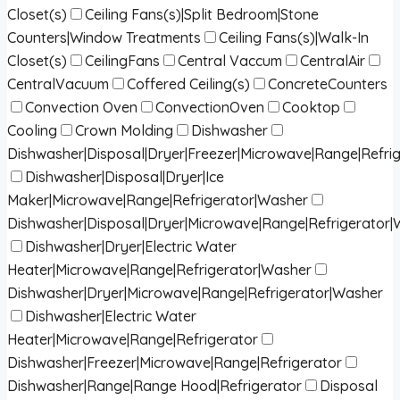
Closet(s)
Ceiling Fans(s)|Split Bedroom|Stone
Counters|Window Treatments
Ceiling Fans(s)|Walk-In
Closet(s)
CeilingFans
Central Vaccum
CentralAir
CentralVacuum
Coffered Ceiling(s)
ConcreteCounters
Convection Oven
ConvectionOven
Cooktop
Cooling
Crown Molding
Dishwasher
Dishwasher|Disposal|Dryer|Freezer|Microwave|Range|Refri
Dishwasher|Disposal|Dryer|Ice
Maker|Microwave|Range|Refrigerator|Washer
Dishwasher|Disposal|Dryer|Microwave|Range|Refrigerator
Dishwasher|Dryer|Electric Water
Heater|Microwave|Range|Refrigerator|Washer
Dishwasher|Dryer|Microwave|Range|Refrigerator|Washer
Dishwasher|Electric Water
Heater|Microwave|Range|Refrigerator
Dishwasher|Freezer|Microwave|Range|Refrigerator
Dishwasher|Range|Range Hood|Refrigerator
Disposal