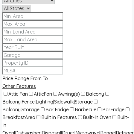
Price Range
From
To
Other Features
Attic Fan
AtticFan
Awning(s)
Balcony
Balcony|Fence|Lighting|Sidewalk|Storage
Balcony|Storage
Bar Fridge
Barbecue
BarFridge
BreakfastArea
Built in Features
Built-In Oven
Built-
In
Oven|Dishwasher|Disposal|Dryer|Microwave|Range|Refrige