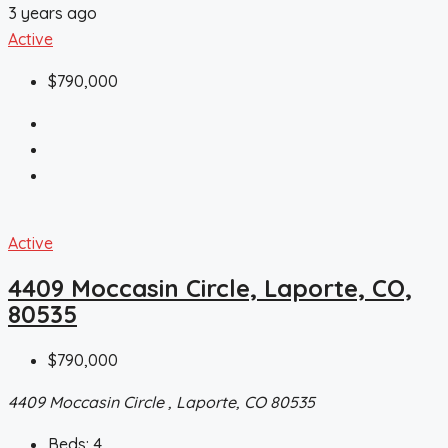
3 years ago
Active
$790,000
Active
4409 Moccasin Circle, Laporte, CO,
80535
$790,000
4409 Moccasin Circle , Laporte, CO 80535
Beds:
4