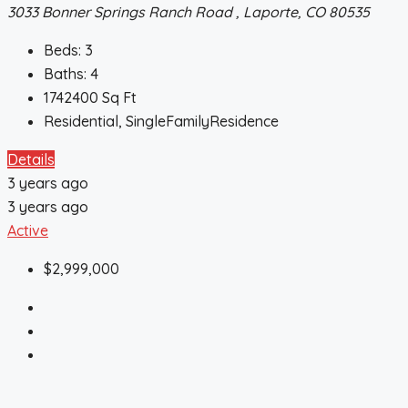
3033 Bonner Springs Ranch Road , Laporte, CO 80535
Beds:
3
Baths:
4
1742400
Sq Ft
Residential, SingleFamilyResidence
Details
3 years ago
3 years ago
Active
$2,999,000