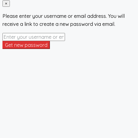
×
Please enter your username or email address. You will
receive a link to create a new password via email.
Get new password