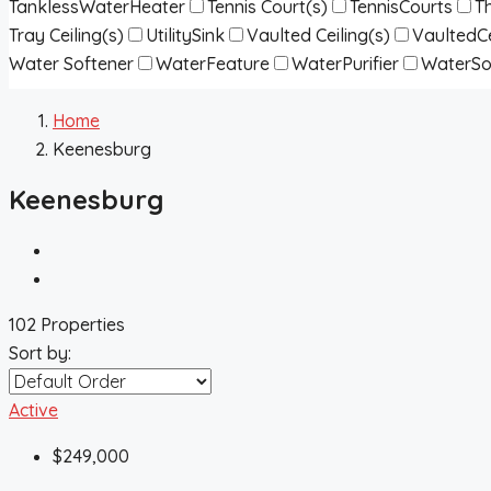
TanklessWaterHeater
Tennis Court(s)
TennisCourts
T
Tray Ceiling(s)
UtilitySink
Vaulted Ceiling(s)
VaultedCe
Water Softener
WaterFeature
WaterPurifier
WaterSo
Home
Keenesburg
Keenesburg
102 Properties
Sort by:
Active
$249,000