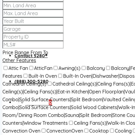
About 5280®
5280® News
Price Range
From
To
Contact 5280®
Other Features
Attic Fan
AtticFan
Awning(s)
Balcony
Balcony|Fe
Features
Built-In Oven
Built-In Oven|Dishwasher|Dispo
(888) 300-5280
Cathedral Ceiling(s)
Cathedral Ceiling(s)|Ceiling Fans(s)
Ceiling(s)|Ceiling Fans(s)|Eat-in Kitchen|Open Floorplan|Vaul
Combo|Solid Surface Counters|Split Bedroom|Vaulted Ceilin
Favorites
0
Combo|Solid Surface Counters|Solid Wood Cabinets|Walk-In
Room/Dining Room Combo|Sauna|Split Bedroom|Stone Cou
Counters|Window Treatments
Ceiling Fans(s)|Walk-In Clos
Convection Oven
ConvectionOven
Cooktop
Cooling