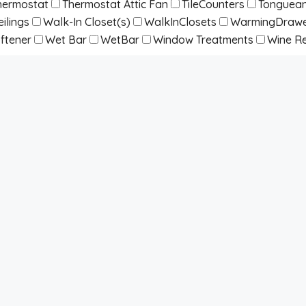
hermostat
Thermostat Attic Fan
TileCounters
Tonguean
ilings
Walk-In Closet(s)
WalkInClosets
WarmingDraw
ftener
Wet Bar
WetBar
Window Treatments
Wine Re