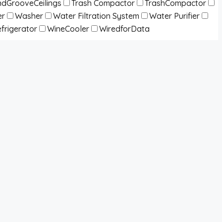
dGrooveCeilings
Trash Compactor
TrashCompactor
er
Washer
Water Filtration System
Water Purifier
frigerator
WineCooler
WiredforData