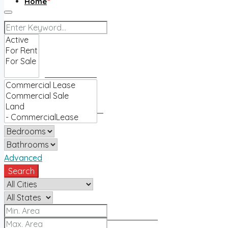
Home
Buy
Find an agent
Homes for sale
Sell
Advanced
Search
Sell with us
How much is my home worth?