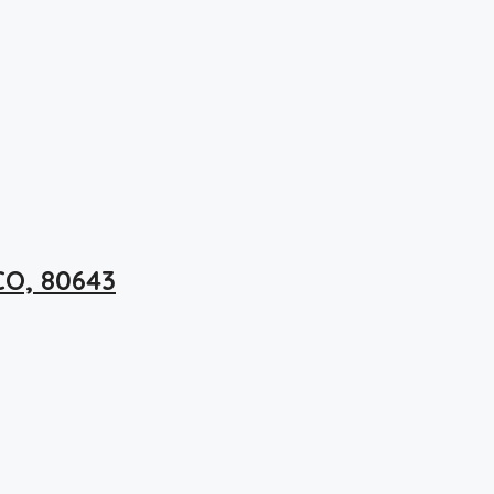
CO, 80643