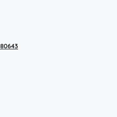
 80643