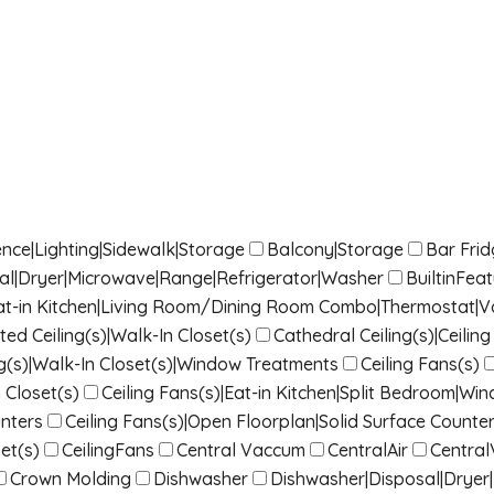
nce|Lighting|Sidewalk|Storage
Balcony|Storage
Bar Fri
sal|Dryer|Microwave|Range|Refrigerator|Washer
BuiltinFea
|Eat-in Kitchen|Living Room/Dining Room Combo|Thermostat|Vau
ted Ceiling(s)|Walk-In Closet(s)
Cathedral Ceiling(s)|Ceili
g(s)|Walk-In Closet(s)|Window Treatments
Ceiling Fans(s)
 Closet(s)
Ceiling Fans(s)|Eat-in Kitchen|Split Bedroom|W
nters
Ceiling Fans(s)|Open Floorplan|Solid Surface Counter
et(s)
CeilingFans
Central Vaccum
CentralAir
Centra
Crown Molding
Dishwasher
Dishwasher|Disposal|Dryer