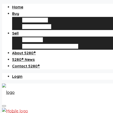
Home
Buy
Find an agent
Homes for sale
Sell
Sell with us
How much is my home worth?
About 5280®
5280® News
Contact 5280®
Login