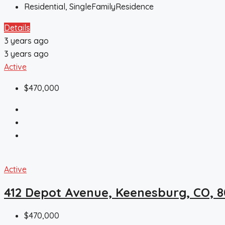
Residential, SingleFamilyResidence
Details
3 years ago
3 years ago
Active
$470,000
Active
412 Depot Avenue, Keenesburg, CO, 
$470,000