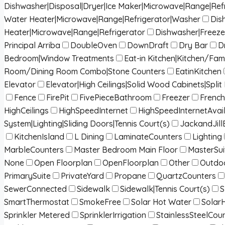
Dishwasher|Disposal|Dryer|Ice Maker|Microwave|Range|Ref
Water Heater|Microwave|Range|Refrigerator|Washer
Dis
Heater|Microwave|Range|Refrigerator
Dishwasher|Freeze
Principal Arriba
DoubleOven
DownDraft
Dry Bar
D
Bedroom|Window Treatments
Eat-in Kitchen|Kitchen/Fa
Room/Dining Room Combo|Stone Counters
EatinKitchen
Elevator
Elevator|High Ceilings|Solid Wood Cabinets|Spl
Fence
FirePit
FivePieceBathroom
Freezer
French
HighCeilings
HighSpeedInternet
HighSpeedInternetAvai
System|Lighting|Sliding Doors|Tennis Court(s)
JackandJill
KitchenIsland
L Dining
LaminateCounters
Lighting
MarbleCounters
Master Bedroom Main Floor
MasterSui
None
Open Floorplan
OpenFloorplan
Other
Outdoo
PrimarySuite
PrivateYard
Propane
QuartzCounters
SewerConnected
Sidewalk
Sidewalk|Tennis Court(s)
S
SmartThermostat
SmokeFree
Solar Hot Water
Solar
Sprinkler Metered
SprinklerIrrigation
StainlessSteelCou