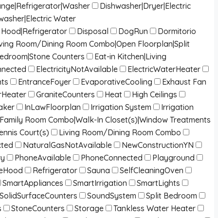
ange|Refrigerator|Washer
Dishwasher|Dryer|Electric
washer|Electric Water
Hood|Refrigerator
Disposal
DogRun
Dormitorio
g|Living Room/Dining Room Combo|Open Floorplan|Split
Bedroom|Stone Counters
Eat-in Kitchen|Living
onnected
ElectricityNotAvailable
ElectricWaterHeater
nts
EntranceFoyer
EvaporativeCooling
Exhaust Fan
Heater
GraniteCounters
Heat
High Ceilings
aker
InLawFloorplan
Irrigation System
Irrigation
/Family Room Combo|Walk-In Closet(s)|Window Treatments
ennis Court(s)
Living Room/Dining Room Combo
cted
NaturalGasNotAvailable
NewConstructionYN
ry
PhoneAvailable
PhoneConnected
Playground
eHood
Refrigerator
Sauna
SelfCleaningOven
SmartAppliances
SmartIrrigation
SmartLights
SolidSurfaceCounters
SoundSystem
Split Bedroom
s
StoneCounters
Storage
Tankless Water Heater