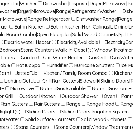
rigerator|Washer
Dishwasher|Disposal|Dryer|Microwave|R
hwasher|Dryer|Microwave|Range|Refrigerator|Washer
Dish
r|Microwave|Range|Refrigerator
Dishwasher|Range|Range 
ryer
Eat-in Kitchen
Eat-in Kitchen|High Ceilings|L Dinin
mily Room Combo|Open Floorplan|Solid Wood Cabinets|Split 
Electric Water Heater
ElectricityAvailable
ElectricityC
it Bedroom|Stone Counters|Walk-In Closet(s)|Window Treatme
 Doors
Garden
Gas Water Heater
GasGrill
GasWater
lable
HotTubSpa
Humidifier
Hurricane Shutters
Ice M
Bath
JettedTub
Kitchen/Family Room Combo
Kitchen
Lighting|Outdoor Grill|Rain Gutters|Sidewalk|Sliding Doors|T
te
Microwave
NaturalGasAvailable
NaturalGasConne
r Grill
Outdoor Kitchen
Outdoor Shower
Oven
Pant
Rain Gutters
RainGutters
Range
Range Hood
Rang
kylight(s)
Sliding Doors
Sliding Doors|Irrigation System
HotWater
Solid Surface Counters
Solid Wood Cabinets
nters
Stone Counters
Stone Counters|Window Treatment