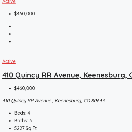
Active
$460,000
Active
410 Quincy RR Avenue, Keenesburg, 
$460,000
410 Quincy RR Avenue , Keenesburg, CO 80643
Beds:
4
Baths:
3
5227
Sq Ft