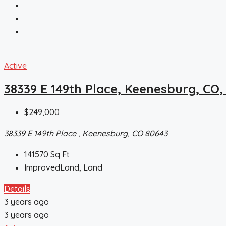
Active
38339 E 149th Place, Keenesburg, CO,
$249,000
38339 E 149th Place , Keenesburg, CO 80643
141570
Sq Ft
ImprovedLand, Land
Details
3 years ago
3 years ago