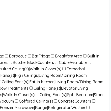
dge
Barbecue
BarFridge
BreakfastArea
Built in
tures
ButcherBlockCounters
CableAvailable
lted Ceiling(s)|Walk-In Closet(s)
Cathedral
ng Fans(s)|High Ceilings|Living Room/Dining Room
Ceiling Fans(s)|Eat-in Kitchen|Living Room/Dining Room
indow Treatments
Ceiling Fans(s)|Elevator|Living
s|Walk-In Closet(s)
Ceiling Fans(s)|Split Bedroom|Stone
lVacuum
Coffered Ceiling(s)
ConcreteCounters
|Freezer|Microwave|Range|Refrigerator|Washer