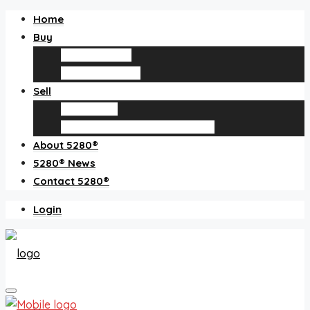
Home
Buy
Find an agent
Homes for sale
Sell
Sell with us
How much is my home worth?
About 5280®
5280® News
Contact 5280®
Login