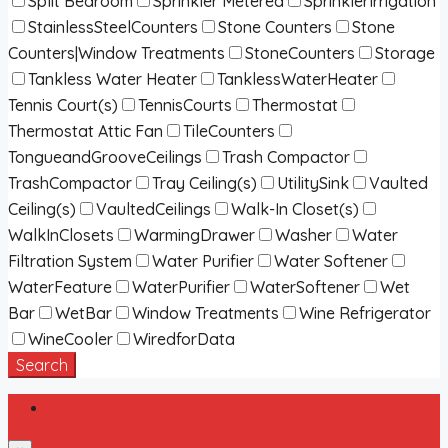
Split Bedroom
Sprinkler Metered
SprinklerIrrigation
StainlessSteelCounters
Stone Counters
Stone
Counters|Window Treatments
StoneCounters
Storage
Tankless Water Heater
TanklessWaterHeater
Tennis Court(s)
TennisCourts
Thermostat
Thermostat Attic Fan
TileCounters
TongueandGrooveCeilings
Trash Compactor
TrashCompactor
Tray Ceiling(s)
UtilitySink
Vaulted
Ceiling(s)
VaultedCeilings
Walk-In Closet(s)
WalkInClosets
WarmingDrawer
Washer
Water
Filtration System
Water Purifier
Water Softener
WaterFeature
WaterPurifier
WaterSoftener
Wet
Bar
WetBar
Window Treatments
Wine Refrigerator
WineCooler
WiredforData
Search
Login