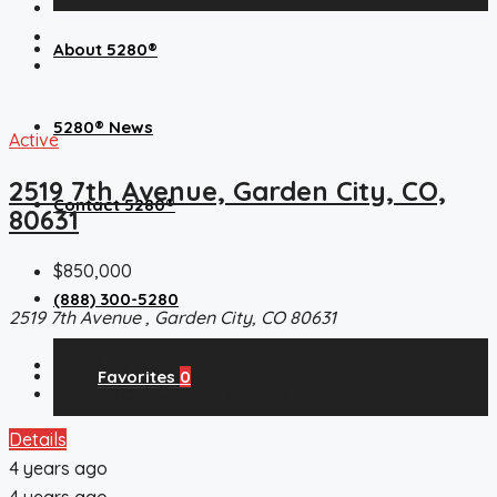
About 5280®
5280® News
Active
2519 7th Avenue, Garden City, CO,
Contact 5280®
80631
$850,000
(888) 300-5280
2519 7th Avenue , Garden City, CO 80631
13500
Sq Ft
Favorites
0
Commercial, CommercialSale
Details
4 years ago
4 years ago