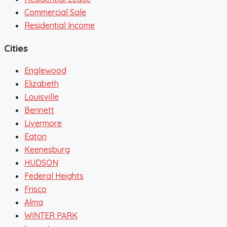
Commercial Sale
Residential Income
Cities
Englewood
Elizabeth
Louisville
Bennett
Livermore
Eaton
Keenesburg
HUDSON
Federal Heights
Frisco
Alma
WINTER PARK