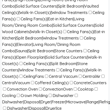
Combo|Solid Surface Counters|Split Bedroom|Vaulted
Ceiling(s)|Walk-In Closet(s)|Window Treatments
Ceiling
Fans(s)
Ceiling Fans(s)|Eat-in Kitchen|Living
Room/Dining Room Combo|Solid Surface Counters|Solid
Wood Cabinets|Walk-In Closet(s)
Ceiling Fans(s)|Eat-in
Kitchen|Split Bedroom|Window Treatments
Ceiling
Fans(s)|Elevator|Living Room/Dining Room
Combo|Sauna|Split Bedroom|Stone Counters
Ceiling
Fans(s)|Open Floorplan|Solid Surface Counters|Walk-In
Closet(s)
Ceiling Fans(s)|Split Bedroom|Stone
Counters|Window Treatments
Ceiling Fans(s)|Walk-In
Closet(s)
CeilingFans
Central Vaccum
CentralAir
CentralVacuum
Coffered Ceiling(s)
ConcreteCounters
Convection Oven
ConvectionOven
Cooktop
Cooling
Crown Molding
Dishwasher
Dishwasher|Disposal|Dryer|Freezer|Microwave|Range|Refri
Dishwasher|Disposal|Dryer|Ice