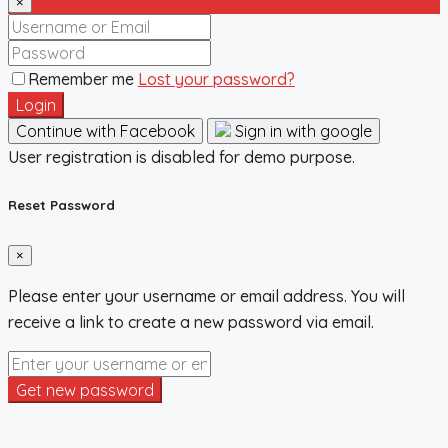
×
Remember me
Lost your password?
Login
Continue with Facebook
Sign in with google
User registration is disabled for demo purpose.
Reset Password
×
Please enter your username or email address. You will
receive a link to create a new password via email.
Get new password