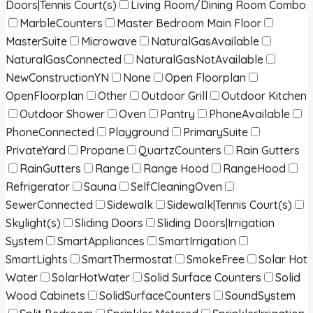
Doors|Tennis Court(s)
Living Room/Dining Room Combo
MarbleCounters
Master Bedroom Main Floor
MasterSuite
Microwave
NaturalGasAvailable
NaturalGasConnected
NaturalGasNotAvailable
NewConstructionYN
None
Open Floorplan
OpenFloorplan
Other
Outdoor Grill
Outdoor Kitchen
Outdoor Shower
Oven
Pantry
PhoneAvailable
PhoneConnected
Playground
PrimarySuite
PrivateYard
Propane
QuartzCounters
Rain Gutters
RainGutters
Range
Range Hood
RangeHood
Refrigerator
Sauna
SelfCleaningOven
SewerConnected
Sidewalk
Sidewalk|Tennis Court(s)
Skylight(s)
Sliding Doors
Sliding Doors|Irrigation
System
SmartAppliances
SmartIrrigation
SmartLights
SmartThermostat
SmokeFree
Solar Hot
Water
SolarHotWater
Solid Surface Counters
Solid
Wood Cabinets
SolidSurfaceCounters
SoundSystem