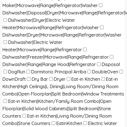
Maker|Microwave|Range|Refrigerator|Washer
Dishwasher|Disposal|Dryer|Microwave|Range|Refrigerator
Dishwasher|Dryer|Electric Water
Heater|Microwave|Range|Refrigerator|Washer
Dishwasher|Dryer|Microwave|Range|Refrigerator|Washer
Dishwasher|Electric Water
Heater|Microwave|Range|Refrigerator
Dishwasher|Freezer|Microwave|Range|Refrigerator
Dishwasher|Range|Range Hood|Refrigerator
Disposal
DogRun
Dormitorio Principal Arriba
DoubleOven
DownDraft
Dry Bar
Dryer
Eat-in Kitchen
Eat-in
Kitchen|High Ceilings|L Dining|Living Room/Dining Room
Combo|Open Floorplan|Split Bedroom|Window Treatments
Eat-in Kitchen|Kitchen/Family Room Combo|Open
Floorplan|Solid Wood Cabinets|Split Bedroom|Stone
Counters
Eat-in Kitchen|Living Room/Dining Room
Combo|Stone Counters
EatinKitchen
Electric Water