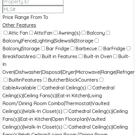
Price Range
From
To
Other Features
Attic Fan
AtticFan
Awning(s)
Balcony
Balcony|Fence|Lighting|Sidewalk|Storage
Balcony|Storage
Bar Fridge
Barbecue
BarFridge
BreakfastArea
Built in Features
Built-In Oven
Built-
In
Oven|Dishwasher|Disposal|Dryer|Microwave|Range|Refrige
BuiltinFeatures
ButcherBlockCounters
CableAvailable
Cathedral Ceiling(s)
Cathedral
Ceiling(s)|Ceiling Fans(s)|Eat-in Kitchen|Living
Room/Dining Room Combo|Thermostat|Vaulted
Ceiling(s)|Walk-In Closet(s)
Cathedral Ceiling(s)|Ceiling
Fans(s)|Eat-in Kitchen|Open Floorplan|Vaulted
Ceiling(s)|Walk-In Closet(s)
Cathedral Ceiling(s)|Ceiling
Fans(s)|High Ceilings|Living Room/Dining Room