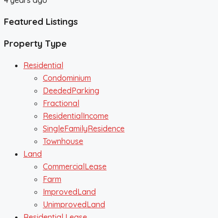
Featured Listings
Property Type
Residential
Condominium
DeededParking
Fractional
ResidentialIncome
SingleFamilyResidence
Townhouse
Land
CommercialLease
Farm
ImprovedLand
UnimprovedLand
Residential Lease