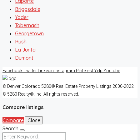
Laporte
Briggsdale
Yoder
Tabernash
Georgetown
Rush
La Junta
Dumont
Facebook
Twitter
Linkedin
Instagram
Pinterest
Yelp
Youtube
© Denver Colorado 5280® Real Estate Property Listings 2000-2022
© 5280 Realty®, Inc, All rights reserved.
Compare listings
Compare
Close
Search