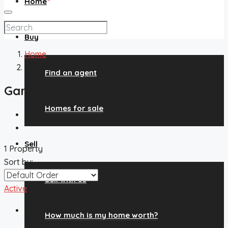
Home
Buy
Home
Garden City
Find an agent
Garden City
Homes for sale
Sell
1 Property
Sort by:
Sell with us
Active
$850,000
How much is my home worth?