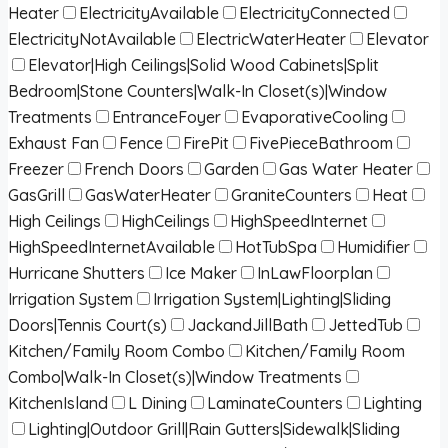
Heater
ElectricityAvailable
ElectricityConnected
ElectricityNotAvailable
ElectricWaterHeater
Elevator
Elevator|High Ceilings|Solid Wood Cabinets|Split
Bedroom|Stone Counters|Walk-In Closet(s)|Window
Treatments
EntranceFoyer
EvaporativeCooling
Exhaust Fan
Fence
FirePit
FivePieceBathroom
Freezer
French Doors
Garden
Gas Water Heater
GasGrill
GasWaterHeater
GraniteCounters
Heat
High Ceilings
HighCeilings
HighSpeedInternet
HighSpeedInternetAvailable
HotTubSpa
Humidifier
Hurricane Shutters
Ice Maker
InLawFloorplan
Irrigation System
Irrigation System|Lighting|Sliding
Doors|Tennis Court(s)
JackandJillBath
JettedTub
Kitchen/Family Room Combo
Kitchen/Family Room
Combo|Walk-In Closet(s)|Window Treatments
KitchenIsland
L Dining
LaminateCounters
Lighting
Lighting|Outdoor Grill|Rain Gutters|Sidewalk|Sliding