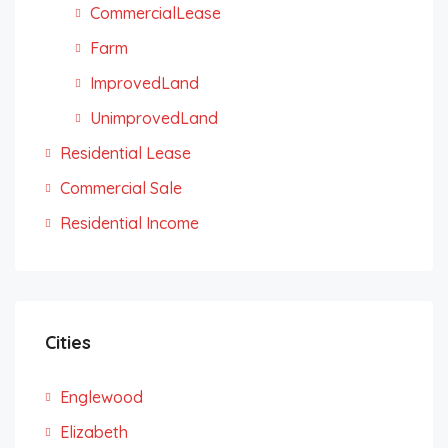
CommercialLease
Farm
ImprovedLand
UnimprovedLand
Residential Lease
Commercial Sale
Residential Income
Cities
Englewood
Elizabeth