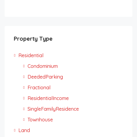
Property Type
Residential
Condominium
DeededParking
Fractional
ResidentialIncome
SingleFamilyResidence
Townhouse
Land