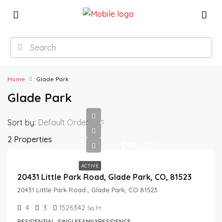
Home
Glade Park
Glade Park
Sort by:
Default Order
2 Properties
$998,000
ACTIVE
20431 Little Park Road, Glade Park, CO, 81523
20431 Little Park Road , Glade Park, CO 81523
4
3
1526342
Sq Ft
RESIDENTIAL, SINGLEFAMILYRESIDENCE