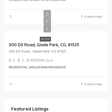
4 years ago
$1,600,000
ACTIVE
500 DS Road, Glade Park, CO, 81523
500 DS Road , Glade Park, CO 81523
3
2
16901280
Sq Ft
RESIDENTIAL, SINGLEFAMILYRESIDENCE
4 years ago
Featured Listings