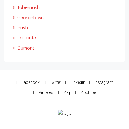
Tabernash
Georgetown
Rush
La Junta
Dumont
Facebook
Twitter
Linkedin
Instagram
Pinterest
Yelp
Youtube