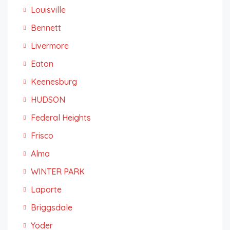
Louisville
Bennett
Livermore
Eaton
Keenesburg
HUDSON
Federal Heights
Frisco
Alma
WINTER PARK
Laporte
Briggsdale
Yoder