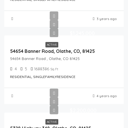
3 years ago
$1,245,000
ACTIVE
54654 Banner Road, Olathe, CO, 81425
54654 Banner Road , Olathe, CO 81425
4
5
1688386
Sq Ft
RESIDENTIAL, SINGLEFAMILYRESIDENCE
4 years ago
$2,200,000
ACTIVE