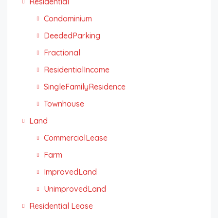
Residential
Condominium
DeededParking
Fractional
ResidentialIncome
SingleFamilyResidence
Townhouse
Land
CommercialLease
Farm
ImprovedLand
UnimprovedLand
Residential Lease