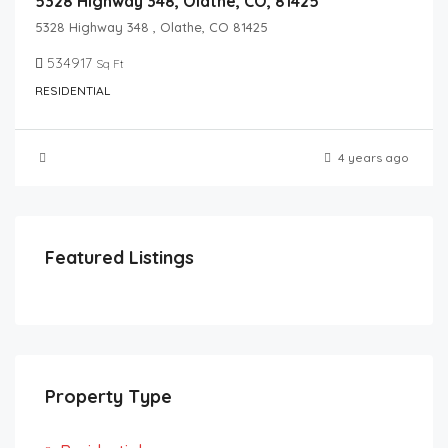
5328 Highway 348, Olathe, CO, 81425
5328 Highway 348 , Olathe, CO 81425
534917
Sq Ft
RESIDENTIAL
4 years ago
Featured Listings
Property Type