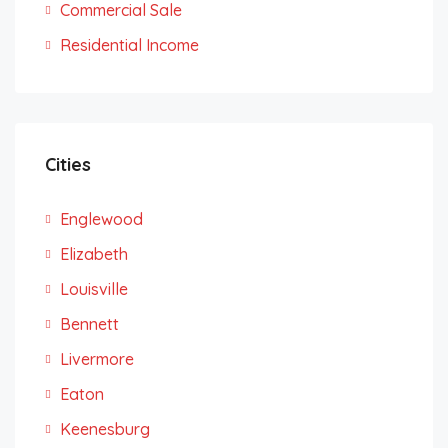
Commercial Sale
Residential Income
Cities
Englewood
Elizabeth
Louisville
Bennett
Livermore
Eaton
Keenesburg