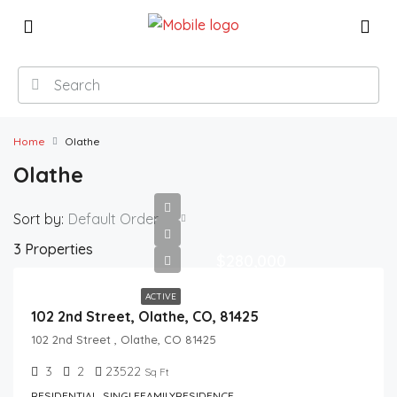
Home
Olathe
Olathe
Sort by:
Default Order
3 Properties
$280,000
ACTIVE
102 2nd Street, Olathe, CO, 81425
102 2nd Street , Olathe, CO 81425
3
2
23522
Sq Ft
RESIDENTIAL, SINGLEFAMILYRESIDENCE