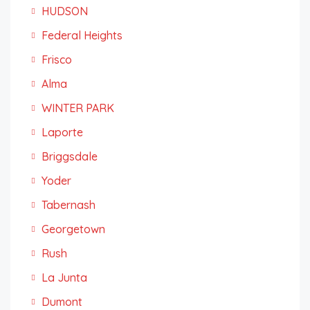
HUDSON
Federal Heights
Frisco
Alma
WINTER PARK
Laporte
Briggsdale
Yoder
Tabernash
Georgetown
Rush
La Junta
Dumont