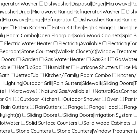
rigerator|Washer
Dishwasher|Disposal|Dryer|Microwave|R
hwasher|Dryer|Microwave|Range|Refrigerator|Washer
Dish
r|Microwave|Range|Refrigerator
Dishwasher|Range|Range 
ryer
Eat-in Kitchen
Eat-in Kitchen|High Ceilings|L Dinin
mily Room Combo|Open Floorplan|Solid Wood Cabinets|Split 
Electric Water Heater
ElectricityAvailable
ElectricityC
it Bedroom|Stone Counters|Walk-In Closet(s)|Window Treatme
 Doors
Garden
Gas Water Heater
GasGrill
GasWater
lable
HotTubSpa
Humidifier
Hurricane Shutters
Ice M
Bath
JettedTub
Kitchen/Family Room Combo
Kitchen
Lighting|Outdoor Grill|Rain Gutters|Sidewalk|Sliding Doors|T
te
Microwave
NaturalGasAvailable
NaturalGasConne
r Grill
Outdoor Kitchen
Outdoor Shower
Oven
Pant
Rain Gutters
RainGutters
Range
Range Hood
Rang
kylight(s)
Sliding Doors
Sliding Doors|Irrigation System
HotWater
Solid Surface Counters
Solid Wood Cabinets
nters
Stone Counters
Stone Counters|Window Treatment