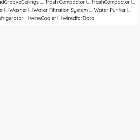
dGrooveCeilings
Trash Compactor
TrashCompactor
er
Washer
Water Filtration System
Water Purifier
frigerator
WineCooler
WiredforData