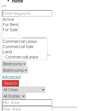
Home
Buy
Find an agent
Homes for sale
Sell
Advanced
Search
Sell with us
How much is my home worth?