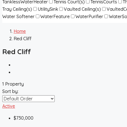
TanklessWaterHeater
Tennis Court(s)
TennisCourts
T
Tray Ceiling(s)
UtilitySink
Vaulted Ceiling(s)
VaultedCe
Water Softener
WaterFeature
WaterPurifier
WaterSo
Home
Red Cliff
Red Cliff
1 Property
Sort by:
Active
$730,000