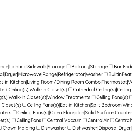
nce|Lighting|Sidewalk|Storage
Balcony|Storage
Bar Fri
sal|Dryer|Microwave|Range|Refrigerator|Washer
BuiltinFea
|Eat-in Kitchen|Living Room/Dining Room Combo|Thermostat|Vau
ted Ceiling(s)|Walk-In Closet(s)
Cathedral Ceiling(s)|Ceili
g(s)|Walk-In Closet(s)|Window Treatments
Ceiling Fans(s)
 Closet(s)
Ceiling Fans(s)|Eat-in Kitchen|Split Bedroom|W
nters
Ceiling Fans(s)|Open Floorplan|Solid Surface Counter
et(s)
CeilingFans
Central Vaccum
CentralAir
Centra
Crown Molding
Dishwasher
Dishwasher|Disposal|Dryer