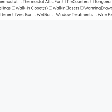
hermostat
Thermostat Attic Fan
TileCounters
Tonguean
ilings
Walk-In Closet(s)
WalkInClosets
WarmingDraw
ftener
Wet Bar
WetBar
Window Treatments
Wine Re