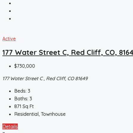
Active
177 Water Street C, Red Cliff, CO, 816
$730,000
177 Water Street C , Red Cliff, CO 81649
Beds:
3
Baths:
3
871
Sq Ft
Residential, Townhouse
Details