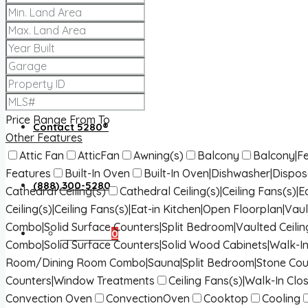
About 5280®
5280® News
Price Range
From
To
Contact 5280®
Other Features
Attic Fan
AtticFan
Awning(s)
Balcony
Balcony|Fe
Features
Built-In Oven
Built-In Oven|Dishwasher|Dispo
(888) 300-5280
Cathedral Ceiling(s)
Cathedral Ceiling(s)|Ceiling Fans(s)
Ceiling(s)|Ceiling Fans(s)|Eat-in Kitchen|Open Floorplan|Vaul
Combo|Solid Surface Counters|Split Bedroom|Vaulted Ceilin
Favorites
0
Combo|Solid Surface Counters|Solid Wood Cabinets|Walk-In
Room/Dining Room Combo|Sauna|Split Bedroom|Stone Cou
Counters|Window Treatments
Ceiling Fans(s)|Walk-In Clos
Convection Oven
ConvectionOven
Cooktop
Cooling