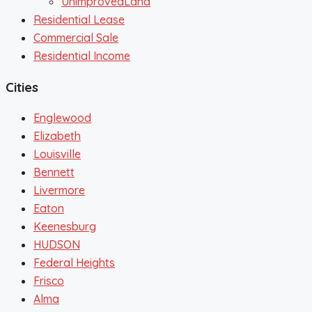
UnimprovedLand
Residential Lease
Commercial Sale
Residential Income
Cities
Englewood
Elizabeth
Louisville
Bennett
Livermore
Eaton
Keenesburg
HUDSON
Federal Heights
Frisco
Alma