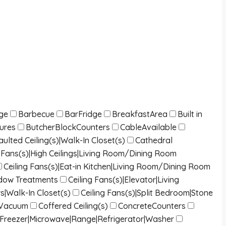
dge
Barbecue
BarFridge
BreakfastArea
Built in
tures
ButcherBlockCounters
CableAvailable
lted Ceiling(s)|Walk-In Closet(s)
Cathedral
ng Fans(s)|High Ceilings|Living Room/Dining Room
Ceiling Fans(s)|Eat-in Kitchen|Living Room/Dining Room
indow Treatments
Ceiling Fans(s)|Elevator|Living
s|Walk-In Closet(s)
Ceiling Fans(s)|Split Bedroom|Stone
lVacuum
Coffered Ceiling(s)
ConcreteCounters
|Freezer|Microwave|Range|Refrigerator|Washer