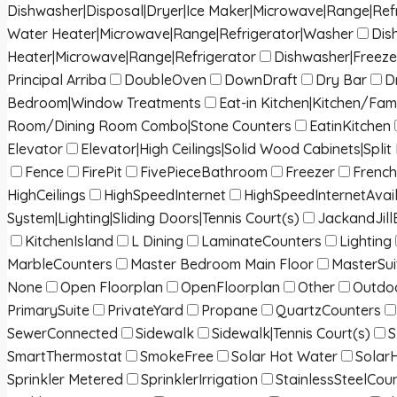
Dishwasher|Disposal|Dryer|Ice Maker|Microwave|Range|Ref
Water Heater|Microwave|Range|Refrigerator|Washer
Dis
Heater|Microwave|Range|Refrigerator
Dishwasher|Freeze
Principal Arriba
DoubleOven
DownDraft
Dry Bar
D
Bedroom|Window Treatments
Eat-in Kitchen|Kitchen/Fa
Room/Dining Room Combo|Stone Counters
EatinKitchen
Elevator
Elevator|High Ceilings|Solid Wood Cabinets|Spl
Fence
FirePit
FivePieceBathroom
Freezer
French
HighCeilings
HighSpeedInternet
HighSpeedInternetAvai
System|Lighting|Sliding Doors|Tennis Court(s)
JackandJill
KitchenIsland
L Dining
LaminateCounters
Lighting
MarbleCounters
Master Bedroom Main Floor
MasterSui
None
Open Floorplan
OpenFloorplan
Other
Outdoo
PrimarySuite
PrivateYard
Propane
QuartzCounters
SewerConnected
Sidewalk
Sidewalk|Tennis Court(s)
S
SmartThermostat
SmokeFree
Solar Hot Water
Solar
Sprinkler Metered
SprinklerIrrigation
StainlessSteelCou