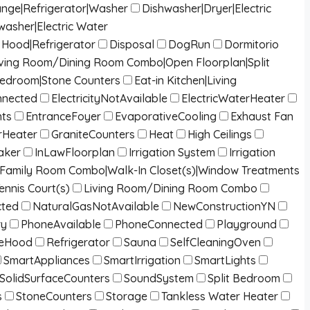
ange|Refrigerator|Washer
Dishwasher|Dryer|Electric
washer|Electric Water
Hood|Refrigerator
Disposal
DogRun
Dormitorio
g|Living Room/Dining Room Combo|Open Floorplan|Split
Bedroom|Stone Counters
Eat-in Kitchen|Living
onnected
ElectricityNotAvailable
ElectricWaterHeater
nts
EntranceFoyer
EvaporativeCooling
Exhaust Fan
Heater
GraniteCounters
Heat
High Ceilings
aker
InLawFloorplan
Irrigation System
Irrigation
/Family Room Combo|Walk-In Closet(s)|Window Treatments
ennis Court(s)
Living Room/Dining Room Combo
cted
NaturalGasNotAvailable
NewConstructionYN
ry
PhoneAvailable
PhoneConnected
Playground
eHood
Refrigerator
Sauna
SelfCleaningOven
SmartAppliances
SmartIrrigation
SmartLights
SolidSurfaceCounters
SoundSystem
Split Bedroom
s
StoneCounters
Storage
Tankless Water Heater