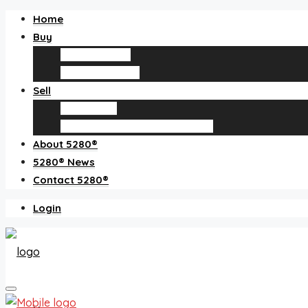
Home
Buy
Find an agent
Homes for sale
Sell
Sell with us
How much is my home worth?
About 5280®
5280® News
Contact 5280®
Login