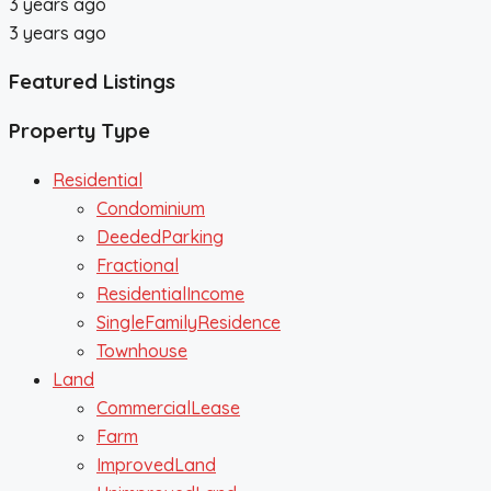
3 years ago
3 years ago
Featured Listings
Property Type
Residential
Condominium
DeededParking
Fractional
ResidentialIncome
SingleFamilyResidence
Townhouse
Land
CommercialLease
Farm
ImprovedLand