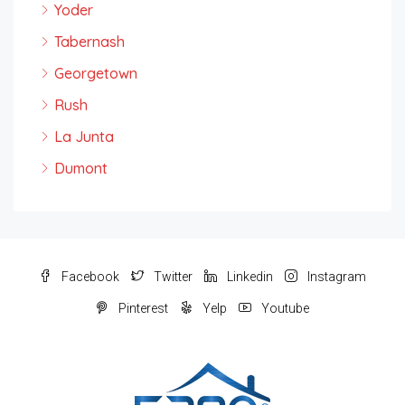
Yoder
Tabernash
Georgetown
Rush
La Junta
Dumont
Facebook
Twitter
Linkedin
Instagram
Pinterest
Yelp
Youtube