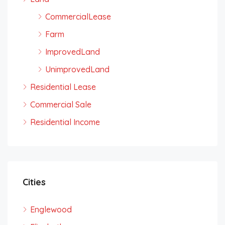
CommercialLease
Farm
ImprovedLand
UnimprovedLand
Residential Lease
Commercial Sale
Residential Income
Cities
Englewood