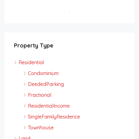
Property Type
Residential
Condominium
DeededParking
Fractional
ResidentialIncome
SingleFamilyResidence
Townhouse
Land