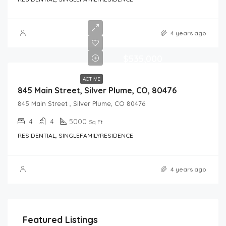
4 years ago
$535,000
ACTIVE
845 Main Street, Silver Plume, CO, 80476
845 Main Street , Silver Plume, CO 80476
4
4
5000
Sq Ft
RESIDENTIAL, SINGLEFAMILYRESIDENCE
4 years ago
Featured Listings