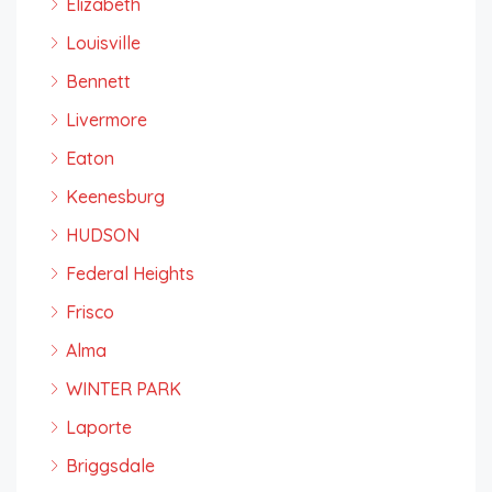
Elizabeth
Louisville
Bennett
Livermore
Eaton
Keenesburg
HUDSON
Federal Heights
Frisco
Alma
WINTER PARK
Laporte
Briggsdale