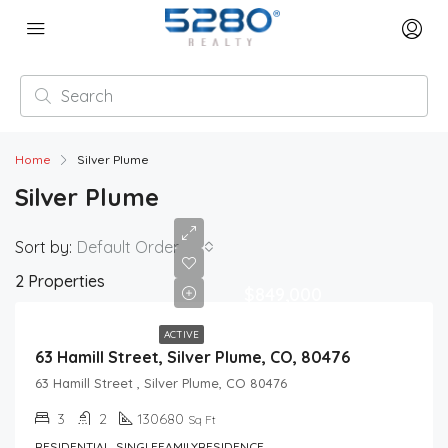
Home
Silver Plume
Silver Plume
Sort by:
Default Order
2 Properties
$849,000
ACTIVE
63 Hamill Street, Silver Plume, CO, 80476
63 Hamill Street , Silver Plume, CO 80476
3
2
130680
Sq Ft
RESIDENTIAL, SINGLEFAMILYRESIDENCE