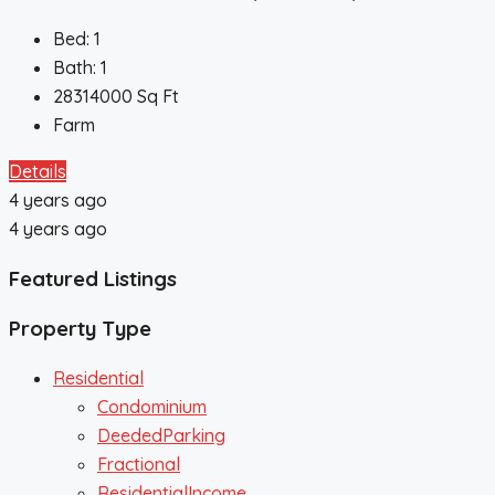
Bed:
1
Bath:
1
28314000
Sq Ft
Farm
Details
4 years ago
4 years ago
Featured Listings
Property Type
Residential
Condominium
DeededParking
Fractional
ResidentialIncome