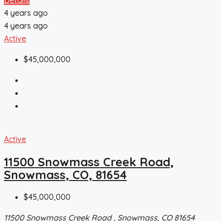
4 years ago
4 years ago
Active
$45,000,000
Active
11500 Snowmass Creek Road,
Snowmass, CO, 81654
$45,000,000
11500 Snowmass Creek Road , Snowmass, CO 81654