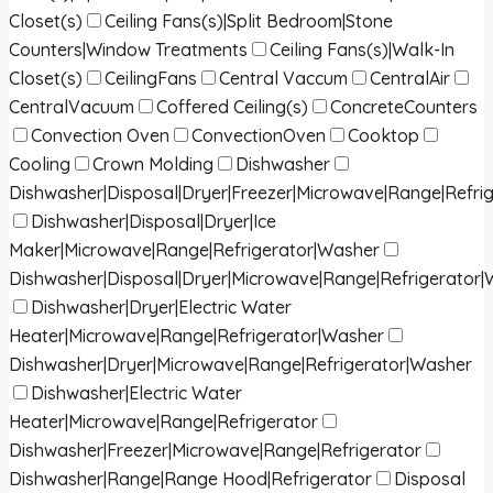
Closet(s)
Ceiling Fans(s)|Split Bedroom|Stone
Counters|Window Treatments
Ceiling Fans(s)|Walk-In
Closet(s)
CeilingFans
Central Vaccum
CentralAir
CentralVacuum
Coffered Ceiling(s)
ConcreteCounters
Convection Oven
ConvectionOven
Cooktop
Cooling
Crown Molding
Dishwasher
Dishwasher|Disposal|Dryer|Freezer|Microwave|Range|Refri
Dishwasher|Disposal|Dryer|Ice
Maker|Microwave|Range|Refrigerator|Washer
Dishwasher|Disposal|Dryer|Microwave|Range|Refrigerator
Dishwasher|Dryer|Electric Water
Heater|Microwave|Range|Refrigerator|Washer
Dishwasher|Dryer|Microwave|Range|Refrigerator|Washer
Dishwasher|Electric Water
Heater|Microwave|Range|Refrigerator
Dishwasher|Freezer|Microwave|Range|Refrigerator
Dishwasher|Range|Range Hood|Refrigerator
Disposal