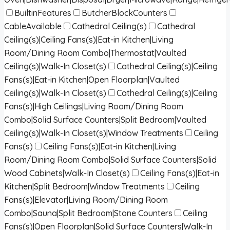
BuiltinFeatures
ButcherBlockCounters
CableAvailable
Cathedral Ceiling(s)
Cathedral
Ceiling(s)|Ceiling Fans(s)|Eat-in Kitchen|Living
Room/Dining Room Combo|Thermostat|Vaulted
Ceiling(s)|Walk-In Closet(s)
Cathedral Ceiling(s)|Ceiling
Fans(s)|Eat-in Kitchen|Open Floorplan|Vaulted
Ceiling(s)|Walk-In Closet(s)
Cathedral Ceiling(s)|Ceiling
Fans(s)|High Ceilings|Living Room/Dining Room
Combo|Solid Surface Counters|Split Bedroom|Vaulted
Ceiling(s)|Walk-In Closet(s)|Window Treatments
Ceiling
Fans(s)
Ceiling Fans(s)|Eat-in Kitchen|Living
Room/Dining Room Combo|Solid Surface Counters|Solid
Wood Cabinets|Walk-In Closet(s)
Ceiling Fans(s)|Eat-in
Kitchen|Split Bedroom|Window Treatments
Ceiling
Fans(s)|Elevator|Living Room/Dining Room
Combo|Sauna|Split Bedroom|Stone Counters
Ceiling
Fans(s)|Open Floorplan|Solid Surface Counters|Walk-In