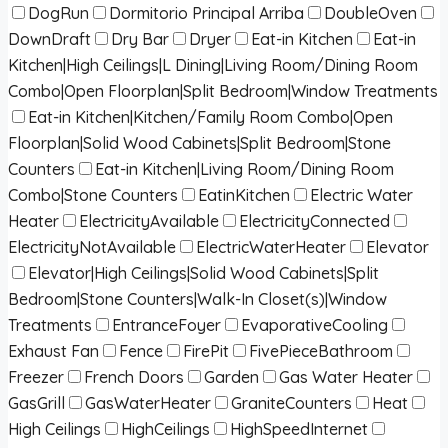
DogRun
Dormitorio Principal Arriba
DoubleOven
DownDraft
Dry Bar
Dryer
Eat-in Kitchen
Eat-in
Kitchen|High Ceilings|L Dining|Living Room/Dining Room
Combo|Open Floorplan|Split Bedroom|Window Treatments
Eat-in Kitchen|Kitchen/Family Room Combo|Open
Floorplan|Solid Wood Cabinets|Split Bedroom|Stone
Counters
Eat-in Kitchen|Living Room/Dining Room
Combo|Stone Counters
EatinKitchen
Electric Water
Heater
ElectricityAvailable
ElectricityConnected
ElectricityNotAvailable
ElectricWaterHeater
Elevator
Elevator|High Ceilings|Solid Wood Cabinets|Split
Bedroom|Stone Counters|Walk-In Closet(s)|Window
Treatments
EntranceFoyer
EvaporativeCooling
Exhaust Fan
Fence
FirePit
FivePieceBathroom
Freezer
French Doors
Garden
Gas Water Heater
GasGrill
GasWaterHeater
GraniteCounters
Heat
High Ceilings
HighCeilings
HighSpeedInternet