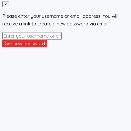
×
Please enter your username or email address. You will
receive a link to create a new password via email.
Get new password