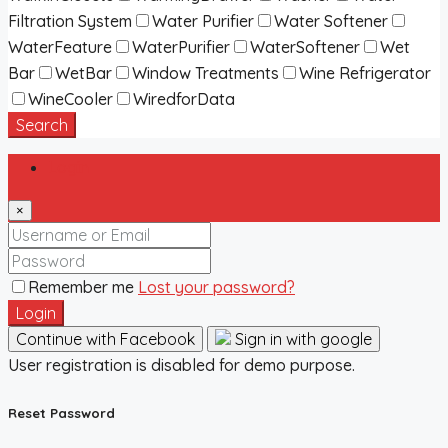
Filtration System
Water Purifier
Water Softener
WaterFeature
WaterPurifier
WaterSoftener
Wet
Bar
WetBar
Window Treatments
Wine Refrigerator
WineCooler
WiredforData
Search
Login
×
Remember me
Lost your password?
Login
Continue with Facebook
Sign in with google
User registration is disabled for demo purpose.
Reset Password