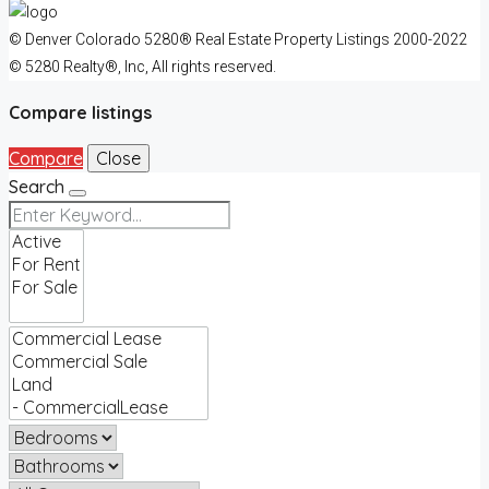
© Denver Colorado 5280® Real Estate Property Listings 2000-2022
© 5280 Realty®, Inc, All rights reserved.
Compare listings
Compare
Close
Search