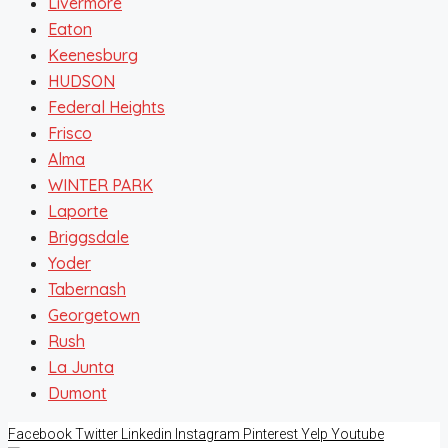
Livermore
Eaton
Keenesburg
HUDSON
Federal Heights
Frisco
Alma
WINTER PARK
Laporte
Briggsdale
Yoder
Tabernash
Georgetown
Rush
La Junta
Dumont
Facebook
Twitter
Linkedin
Instagram
Pinterest
Yelp
Youtube