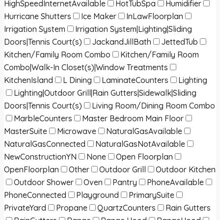
HighSpeedInternetAvailable
HotTubSpa
Humidifier
Hurricane Shutters
Ice Maker
InLawFloorplan
Irrigation System
Irrigation System|Lighting|Sliding
Doors|Tennis Court(s)
JackandJillBath
JettedTub
Kitchen/Family Room Combo
Kitchen/Family Room
Combo|Walk-In Closet(s)|Window Treatments
KitchenIsland
L Dining
LaminateCounters
Lighting
Lighting|Outdoor Grill|Rain Gutters|Sidewalk|Sliding
Doors|Tennis Court(s)
Living Room/Dining Room Combo
MarbleCounters
Master Bedroom Main Floor
MasterSuite
Microwave
NaturalGasAvailable
NaturalGasConnected
NaturalGasNotAvailable
NewConstructionYN
None
Open Floorplan
OpenFloorplan
Other
Outdoor Grill
Outdoor Kitchen
Outdoor Shower
Oven
Pantry
PhoneAvailable
PhoneConnected
Playground
PrimarySuite
PrivateYard
Propane
QuartzCounters
Rain Gutters