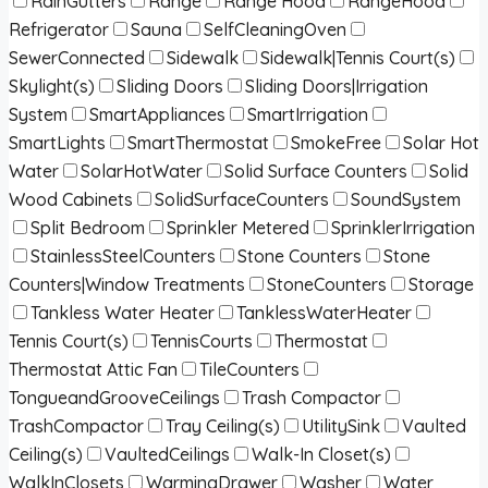
RainGutters
Range
Range Hood
RangeHood
Refrigerator
Sauna
SelfCleaningOven
SewerConnected
Sidewalk
Sidewalk|Tennis Court(s)
Skylight(s)
Sliding Doors
Sliding Doors|Irrigation
System
SmartAppliances
SmartIrrigation
SmartLights
SmartThermostat
SmokeFree
Solar Hot
Water
SolarHotWater
Solid Surface Counters
Solid
Wood Cabinets
SolidSurfaceCounters
SoundSystem
Split Bedroom
Sprinkler Metered
SprinklerIrrigation
StainlessSteelCounters
Stone Counters
Stone
Counters|Window Treatments
StoneCounters
Storage
Tankless Water Heater
TanklessWaterHeater
Tennis Court(s)
TennisCourts
Thermostat
Thermostat Attic Fan
TileCounters
TongueandGrooveCeilings
Trash Compactor
TrashCompactor
Tray Ceiling(s)
UtilitySink
Vaulted
Ceiling(s)
VaultedCeilings
Walk-In Closet(s)
WalkInClosets
WarmingDrawer
Washer
Water