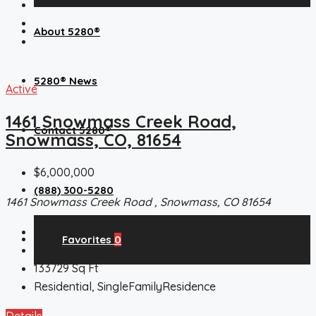
About 5280®
5280® News
Active
1461 Snowmass Creek Road,
Contact 5280®
Snowmass, CO, 81654
$6,000,000
(888) 300-5280
1461 Snowmass Creek Road , Snowmass, CO 81654
Beds:
5
Favorites
0
Baths:
5
133729
Sq Ft
Residential, SingleFamilyResidence
Details