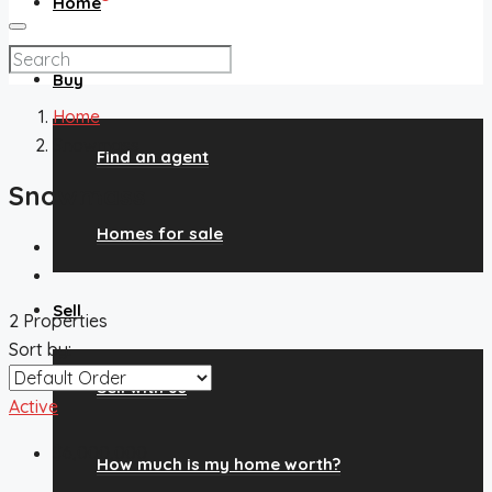
Home
Buy
Home
Snowmass
Find an agent
Snowmass
Homes for sale
Sell
2 Properties
Sort by:
Sell with us
Active
$6,000,000
How much is my home worth?