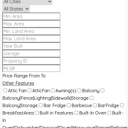
Price Range
From
To
Other Features
Attic Fan
AtticFan
Awning(s)
Balcony
Balcony|Fence|Lighting|Sidewalk|Storage
Balcony|Storage
Bar Fridge
Barbecue
BarFridge
BreakfastArea
Built in Features
Built-In Oven
Built-
In
Oven|Dishwasher|Disposal|Dryer|Microwave|Range|Refrige