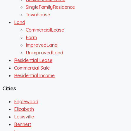
SingleFamilyResidence
Townhouse
Land
CommercialLease
Farm
ImprovedLand
UnimprovedLand
Residential Lease
Commercial Sale
Residential Income
Cities
Englewood
Elizabeth
Louisville
Bennett