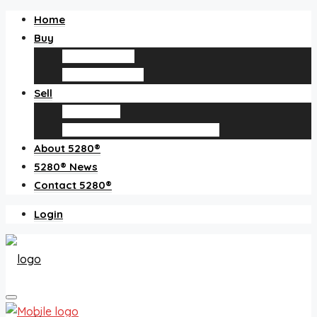
Home
Buy
Find an agent
Homes for sale
Sell
Sell with us
How much is my home worth?
About 5280®
5280® News
Contact 5280®
Login