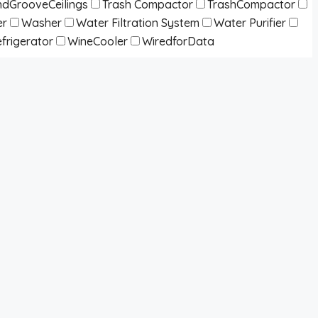
dGrooveCeilings
Trash Compactor
TrashCompactor
er
Washer
Water Filtration System
Water Purifier
frigerator
WineCooler
WiredforData