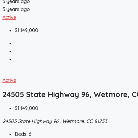
3 years ago
3 years ago
Active
$1,149,000
Active
24505 State Highway 96, Wetmore, C
$1,149,000
24505 State Highway 96 , Wetmore, CO 81253
Beds:
6