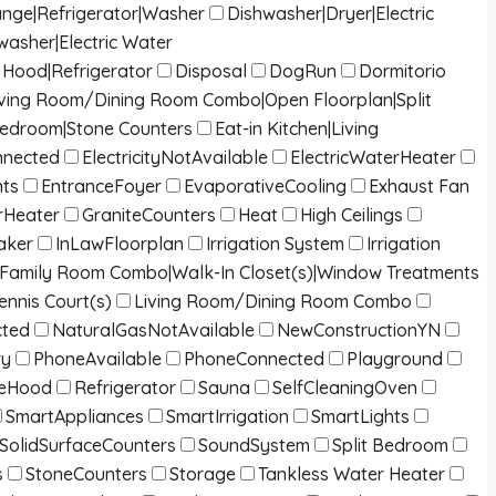
ange|Refrigerator|Washer
Dishwasher|Dryer|Electric
washer|Electric Water
Hood|Refrigerator
Disposal
DogRun
Dormitorio
g|Living Room/Dining Room Combo|Open Floorplan|Split
Bedroom|Stone Counters
Eat-in Kitchen|Living
onnected
ElectricityNotAvailable
ElectricWaterHeater
nts
EntranceFoyer
EvaporativeCooling
Exhaust Fan
Heater
GraniteCounters
Heat
High Ceilings
aker
InLawFloorplan
Irrigation System
Irrigation
/Family Room Combo|Walk-In Closet(s)|Window Treatments
ennis Court(s)
Living Room/Dining Room Combo
cted
NaturalGasNotAvailable
NewConstructionYN
ry
PhoneAvailable
PhoneConnected
Playground
eHood
Refrigerator
Sauna
SelfCleaningOven
SmartAppliances
SmartIrrigation
SmartLights
SolidSurfaceCounters
SoundSystem
Split Bedroom
s
StoneCounters
Storage
Tankless Water Heater