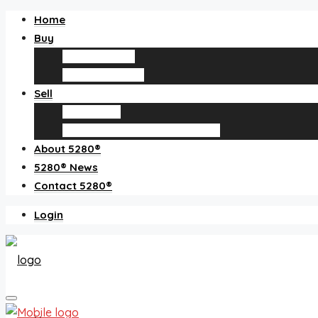
Home
Buy
Find an agent
Homes for sale
Sell
Sell with us
How much is my home worth?
About 5280®
5280® News
Contact 5280®
Login