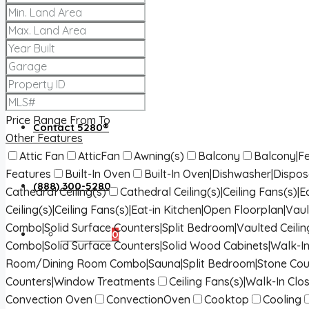
About 5280®
5280® News
Price Range
From
To
Contact 5280®
Other Features
Attic Fan
AtticFan
Awning(s)
Balcony
Balcony|Fe
Features
Built-In Oven
Built-In Oven|Dishwasher|Dispo
(888) 300-5280
Cathedral Ceiling(s)
Cathedral Ceiling(s)|Ceiling Fans(s)
Ceiling(s)|Ceiling Fans(s)|Eat-in Kitchen|Open Floorplan|Vaul
Combo|Solid Surface Counters|Split Bedroom|Vaulted Ceilin
Favorites
0
Combo|Solid Surface Counters|Solid Wood Cabinets|Walk-In
Room/Dining Room Combo|Sauna|Split Bedroom|Stone Cou
Counters|Window Treatments
Ceiling Fans(s)|Walk-In Clos
Convection Oven
ConvectionOven
Cooktop
Cooling