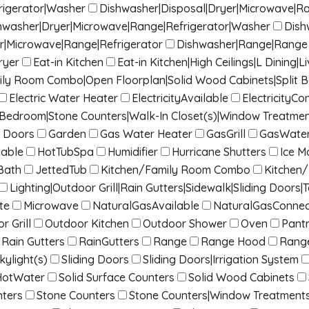
rigerator|Washer
Dishwasher|Disposal|Dryer|Microwave|R
hwasher|Dryer|Microwave|Range|Refrigerator|Washer
Dish
r|Microwave|Range|Refrigerator
Dishwasher|Range|Range 
ryer
Eat-in Kitchen
Eat-in Kitchen|High Ceilings|L Dinin
mily Room Combo|Open Floorplan|Solid Wood Cabinets|Split 
Electric Water Heater
ElectricityAvailable
ElectricityC
it Bedroom|Stone Counters|Walk-In Closet(s)|Window Treatme
 Doors
Garden
Gas Water Heater
GasGrill
GasWater
lable
HotTubSpa
Humidifier
Hurricane Shutters
Ice M
Bath
JettedTub
Kitchen/Family Room Combo
Kitchen
Lighting|Outdoor Grill|Rain Gutters|Sidewalk|Sliding Doors|T
te
Microwave
NaturalGasAvailable
NaturalGasConne
r Grill
Outdoor Kitchen
Outdoor Shower
Oven
Pant
Rain Gutters
RainGutters
Range
Range Hood
Rang
kylight(s)
Sliding Doors
Sliding Doors|Irrigation System
HotWater
Solid Surface Counters
Solid Wood Cabinets
nters
Stone Counters
Stone Counters|Window Treatment