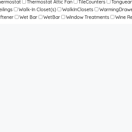
hermostat
Thermostat Attic Fan
TileCounters
Tonguean
ilings
Walk-In Closet(s)
WalkInClosets
WarmingDraw
ftener
Wet Bar
WetBar
Window Treatments
Wine Re