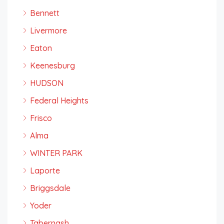
Bennett
Livermore
Eaton
Keenesburg
HUDSON
Federal Heights
Frisco
Alma
WINTER PARK
Laporte
Briggsdale
Yoder
Tabernash