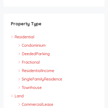
Property Type
Residential
Condominium
DeededParking
Fractional
ResidentialIncome
SingleFamilyResidence
Townhouse
Land
CommercialLease