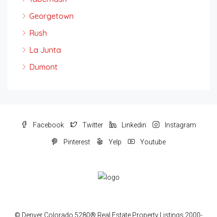
Georgetown
Rush
La Junta
Dumont
Facebook
Twitter
Linkedin
Instagram
Pinterest
Yelp
Youtube
© Denver Colorado 5280® Real Estate Property Listings 2000-