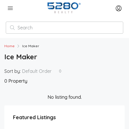
Home
Ice Maker
Ice Maker
Sort by:
Default Order
0 Property
No listing found.
Featured Listings