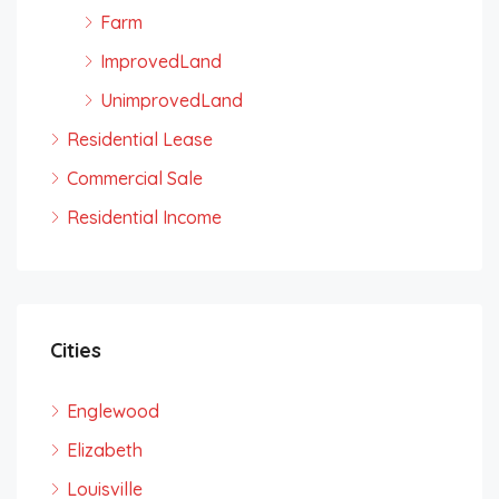
Farm
ImprovedLand
UnimprovedLand
Residential Lease
Commercial Sale
Residential Income
Cities
Englewood
Elizabeth
Louisville