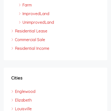
Farm
ImprovedLand
UnimprovedLand
Residential Lease
Commercial Sale
Residential Income
Cities
Englewood
Elizabeth
Louisville