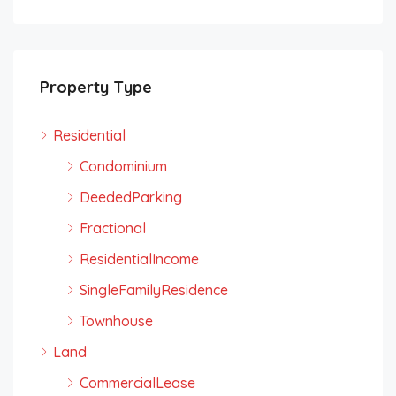
Property Type
Residential
Condominium
DeededParking
Fractional
ResidentialIncome
SingleFamilyResidence
Townhouse
Land
CommercialLease