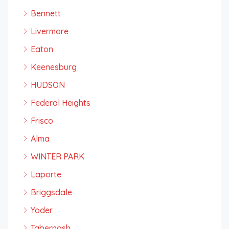
Bennett
Livermore
Eaton
Keenesburg
HUDSON
Federal Heights
Frisco
Alma
WINTER PARK
Laporte
Briggsdale
Yoder
Tabernash