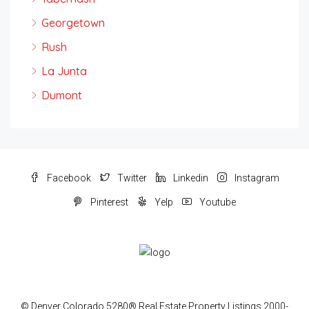
Georgetown
Rush
La Junta
Dumont
Facebook
Twitter
Linkedin
Instagram
Pinterest
Yelp
Youtube
© Denver Colorado 5280® Real Estate Property Listings 2000-