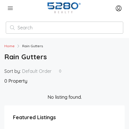
Home
Rain Gutters
Rain Gutters
Sort by:
Default Order
0 Property
No listing found.
Featured Listings