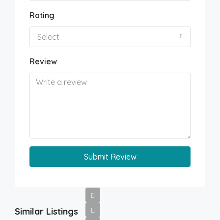
Rating
Select
Review
Submit Review
Similar Listings