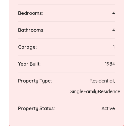
Bedrooms:
4
Bathrooms:
4
Garage:
1
Year Built:
1984
Property Type:
Residential,
SingleFamilyResidence
Property Status:
Active