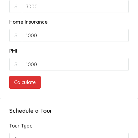
$
Home Insurance
$
PMI
$
Calculate
Schedule a Tour
Tour Type