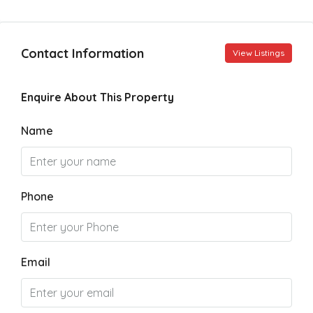
Contact Information
View Listings
Enquire About This Property
Name
Phone
Email