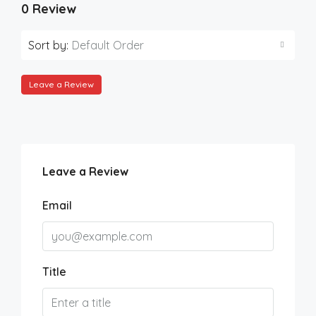
0 Review
Sort by:
Default Order
Leave a Review
Leave a Review
Email
Title