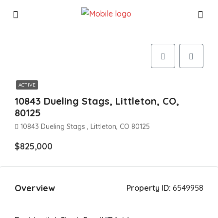
ACTIVE
10843 Dueling Stags, Littleton, CO,
80125
10843 Dueling Stags , Littleton, CO 80125
$825,000
Overview
Property ID:
6549958