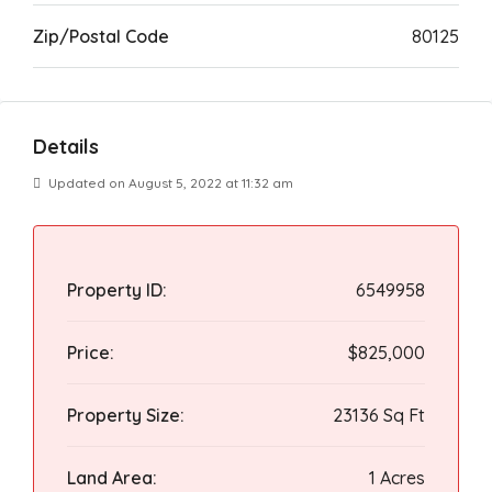
Zip/Postal Code
80125
Details
Updated on August 5, 2022 at 11:32 am
Property ID:
6549958
Price:
$825,000
Property Size:
23136 Sq Ft
Land Area:
1 Acres