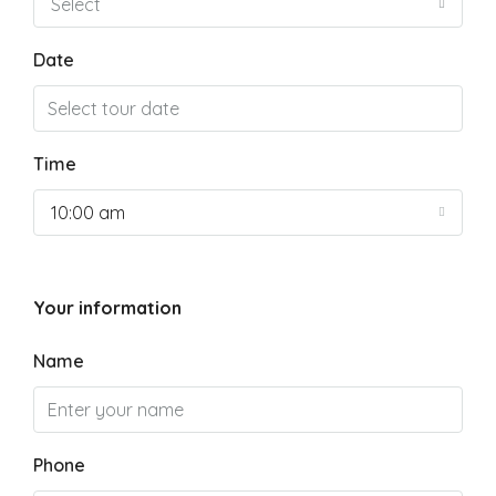
Select
Date
Time
10:00 am
Your information
Name
Phone