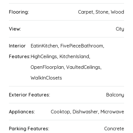
Flooring:
Carpet, Stone, Wood
View:
City
Interior
EatinKitchen, FivePieceBathroom,
Features:
HighCeilings, KitchenIsland,
OpenFloorplan, VaultedCeilings,
WalkInClosets
Exterior Features:
Balcony
Appliances:
Cooktop, Dishwasher, Microwave
Parking Features:
Concrete