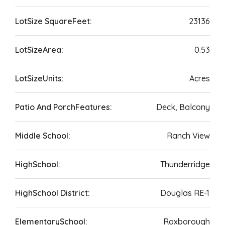
LotSize SquareFeet:
23136
LotSizeArea:
0.53
LotSizeUnits:
Acres
Patio And PorchFeatures:
Deck, Balcony
Middle School:
Ranch View
HighSchool:
Thunderridge
HighSchool District:
Douglas RE-1
ElementarySchool:
Roxborough