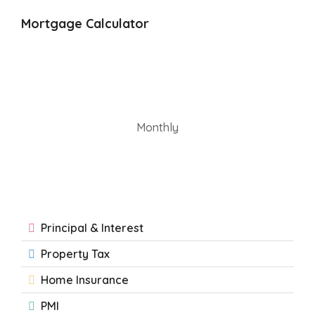
Mortgage Calculator
Monthly
Principal & Interest
Property Tax
Home Insurance
PMI