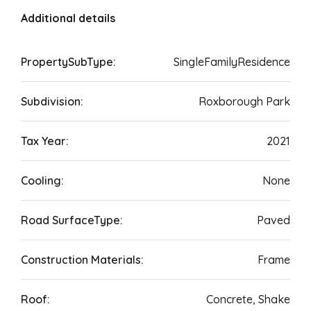
Additional details
PropertySubType:
SingleFamilyResidence
Subdivision:
Roxborough Park
Tax Year:
2021
Cooling:
None
Road SurfaceType:
Paved
Construction Materials:
Frame
Roof:
Concrete, Shake