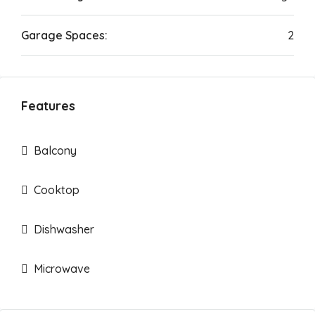
Garage Spaces:
2
Features
Balcony
Cooktop
Dishwasher
Microwave