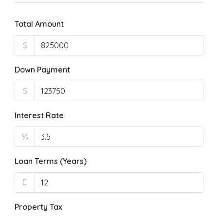
Total Amount
$
Down Payment
$
Interest Rate
%
Loan Terms (Years)
Property Tax