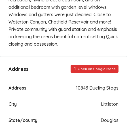
additional bedroom with garden level windows.
Windows and gutters were just cleaned. Close to
Waterton Canyon, Chatfield Reservoir and more!
Private community with guard station and emphasis
on keeping the areas beautiful natural setting Quick
closing and possession.
Address
Open on Google Maps
Address
10843 Dueling Stags
City
Littleton
State/county
Douglas