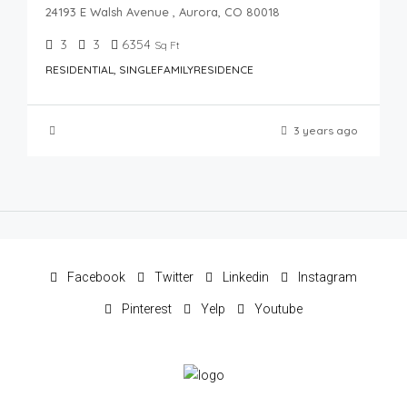
24193 E Walsh Avenue , Aurora, CO 80018
3
3
6354
Sq Ft
RESIDENTIAL, SINGLEFAMILYRESIDENCE
3 years ago
Facebook
Twitter
Linkedin
Instagram
Pinterest
Yelp
Youtube