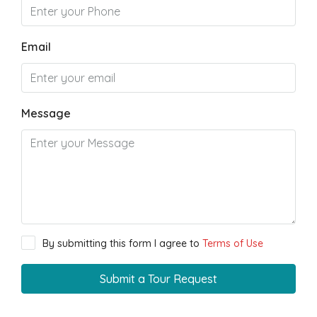
Email
Message
By submitting this form I agree to
Terms of Use
Submit a Tour Request