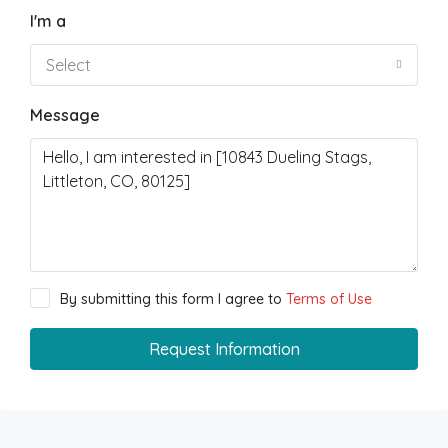
I'm a
Select
Message
By submitting this form I agree to
Terms of Use
Request Information