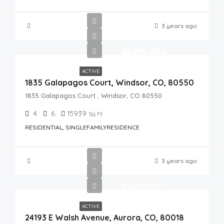
3 years ago
$1,695,000
ACTIVE
1835 Galapagos Court, Windsor, CO, 80550
1835 Galapagos Court , Windsor, CO 80550
4
6
15939
Sq Ft
RESIDENTIAL, SINGLEFAMILYRESIDENCE
3 years ago
$625,000
ACTIVE
24193 E Walsh Avenue, Aurora, CO, 80018