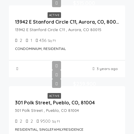
$315,000
ACTIVE
13942 E Stanford Circle C11, Aurora, CO, 80015
13942 E Stanford Circle C11 , Aurora, CO 80015
2
1
436
Sq Ft
CONDOMINIUM, RESIDENTIAL
3 years ago
$239,900
ACTIVE
301 Polk Street, Pueblo, CO, 81004
301 Polk Street , Pueblo, CO 81004
2
2
9500
Sq Ft
RESIDENTIAL, SINGLEFAMILYRESIDENCE