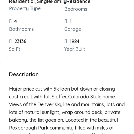
Residential, SingleFamilyResidence
4
Property Type
Bedrooms
4
1
Bathrooms
Garage
23136
1984
Sq Ft
Year Built
Description
Major price cut with 5k loan but down or closing
cost credit with full $ offer. Colorado Style home.
Views of the Denver skyline and mountains, lots and
lots of natural sunlight, wrap around deck, private
balcony, the list goes on. Located in the beautiful
Roxborough Park community filled with miles of