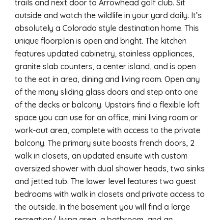
trails and next door to Arrowhead golf club. Sit
outside and watch the wildlife in your yard daily. It’s
absolutely a Colorado style destination home. This
unique floorplan is open and bright. The kitchen
features updated cabinetry, stainless appliances,
granite slab counters, a center island, and is open
to the eat in area, dining and living room. Open any
of the many sliding glass doors and step onto one
of the decks or balcony. Upstairs find a flexible loft
space you can use for an office, mini living room or
work-out area, complete with access to the private
balcony. The primary suite boasts french doors, 2
walk in closets, an updated ensuite with custom
oversized shower with dual shower heads, two sinks
and jetted tub. The lower level features two guest
bedrooms with walk in closets and private access to
the outside. In the basement you will find a large
recreation/ living area, a bathroom, and an