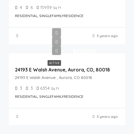
4
6
15939
Sq Ft
RESIDENTIAL, SINGLEFAMILYRESIDENCE
3 years ago
$625,000
ACTIVE
24193 E Walsh Avenue, Aurora, CO, 80018
24193 E Walsh Avenue , Aurora, CO 80018
3
3
6354
Sq Ft
RESIDENTIAL, SINGLEFAMILYRESIDENCE
3 years ago