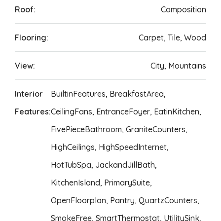
Roof:
Composition
Flooring:
Carpet, Tile, Wood
View:
City, Mountains
Interior
BuiltinFeatures, BreakfastArea,
Features:
CeilingFans, EntranceFoyer, EatinKitchen,
FivePieceBathroom, GraniteCounters,
HighCeilings, HighSpeedInternet,
HotTubSpa, JackandJillBath,
KitchenIsland, PrimarySuite,
OpenFloorplan, Pantry, QuartzCounters,
SmokeFree, SmartThermostat, UtilitySink,