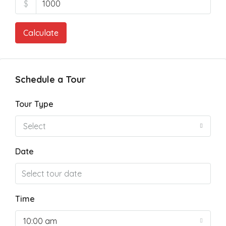
$
Calculate
Schedule a Tour
Tour Type
Select
Date
Time
10:00 am