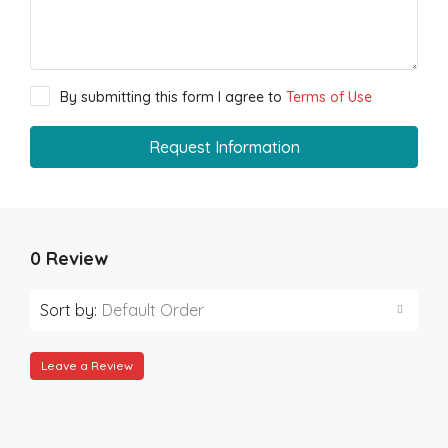
By submitting this form I agree to
Terms of Use
Request Information
0 Review
Sort by:
Default Order
Leave a Review