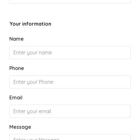
Your information
Name
Phone
Email
Message