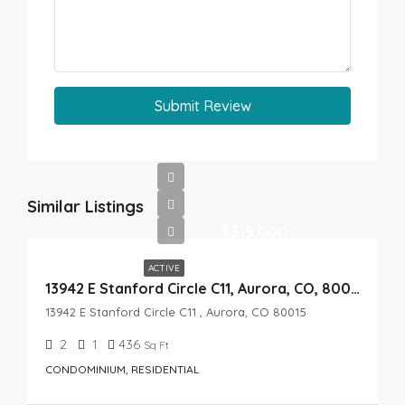
Submit Review
Similar Listings
$315,000
ACTIVE
13942 E Stanford Circle C11, Aurora, CO, 80015
13942 E Stanford Circle C11 , Aurora, CO 80015
2
1
436
Sq Ft
CONDOMINIUM, RESIDENTIAL