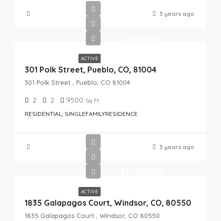
3 years ago
$239,900
ACTIVE
301 Polk Street, Pueblo, CO, 81004
301 Polk Street , Pueblo, CO 81004
2
2
9500
Sq Ft
RESIDENTIAL, SINGLEFAMILYRESIDENCE
3 years ago
$1,695,000
ACTIVE
1835 Galapagos Court, Windsor, CO, 80550
1835 Galapagos Court , Windsor, CO 80550