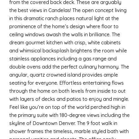
from the covered back deck. These are arguably
the best views in Candelas! The open concept living
in this dramatic ranch places natural light at the
prominence of the home’s design where floor to
ceiling windows awash the walls in brilliance. The
dream gourmet kitchen with crisp, white cabinets
and whimsical backsplash brightens the room while
stainless appliances including a gas range and
double ovens add the perfect culinary harmony. The
angular, quartz crowned island provides ample
seating for everyone. Effortless entertaining flows
through the home on both levels from inside to out
with layers of decks and patios to enjoy and mingle.
Feel like you’re on top of the world perched high in
the primary suite with 180-degree views including the
skyline of Downtown Denver. The 9 foot walk in
shower frames the timeless, marble styled bath with