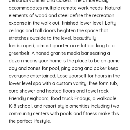
personal vanities and closets. The office easily
accommodates multiple remote work needs. Natural
elements of wood and steel define the recreation
expanse in the walk out, finished lower level. Lofty
ceilings and tall doors heighten the space that
stretches outside to the level, beautifully
landscaped, almost quarter acre lot backing to a
greenbelt. A honed granite media bar seating a
dozen means your home is the place to be on game
day and zones for pool, ping pong and poker keep
everyone entertained. Lose yourself for hours in the
lower level spa with a custom vanity, free form tub,
euro shower and heated floors and towel rack.
Friendly neighbors, food truck Fridays, a walkable
K-8 school, and resort style amenities including two
community centers with pools and fitness make this
the perfect lifestyle.