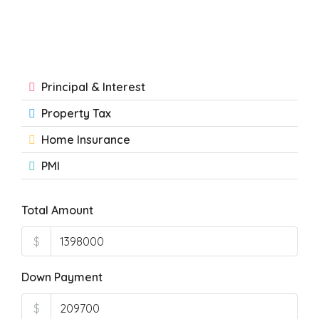
Principal & Interest
Property Tax
Home Insurance
PMI
Total Amount
$
Down Payment
$