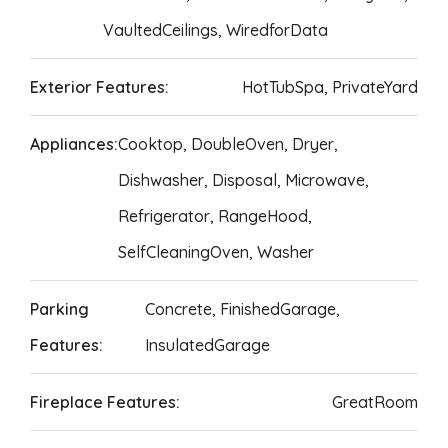
VaultedCeilings, WiredforData
Exterior Features:
HotTubSpa, PrivateYard
Appliances:
Cooktop, DoubleOven, Dryer,
Dishwasher, Disposal, Microwave,
Refrigerator, RangeHood,
SelfCleaningOven, Washer
Parking
Concrete, FinishedGarage,
Features:
InsulatedGarage
Fireplace Features:
GreatRoom