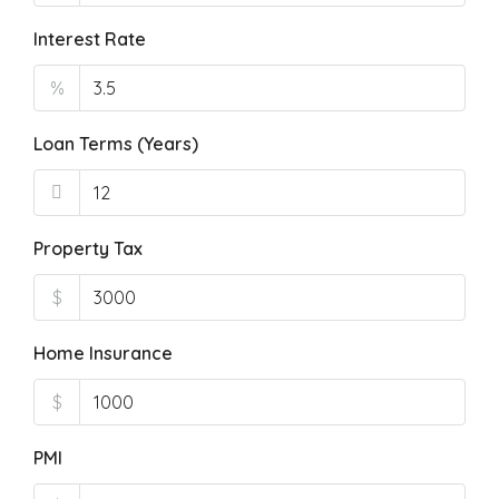
Interest Rate
%
Loan Terms (Years)
Property Tax
$
Home Insurance
$
PMI