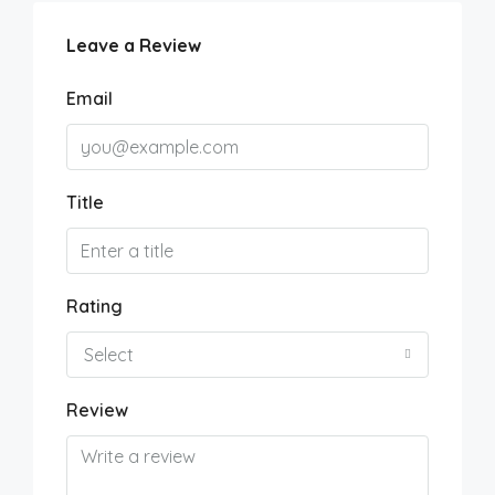
Leave a Review
Email
Title
Rating
Select
Review