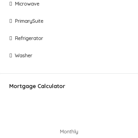
Microwave
PrimarySuite
Refrigerator
Washer
Mortgage Calculator
Monthly