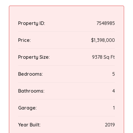
Property ID:
7548985
Price:
$1,398,000
Property Size:
9378 Sq Ft
Bedrooms:
5
Bathrooms:
4
Garage:
1
Year Built:
2019