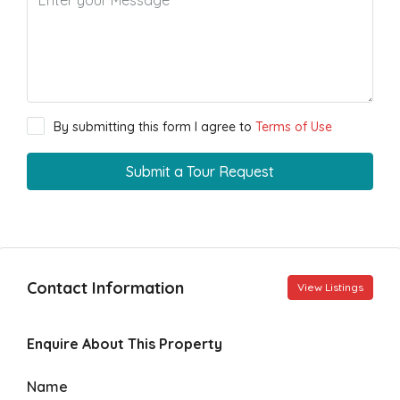
By submitting this form I agree to
Terms of Use
Submit a Tour Request
Contact Information
View Listings
Enquire About This Property
Name