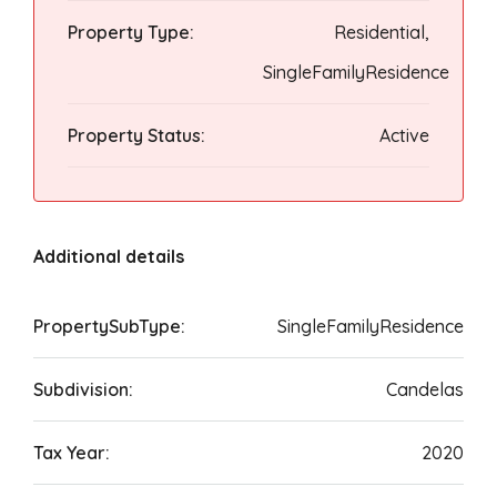
Property Type:
Residential,
SingleFamilyResidence
Property Status:
Active
Additional details
PropertySubType:
SingleFamilyResidence
Subdivision:
Candelas
Tax Year:
2020