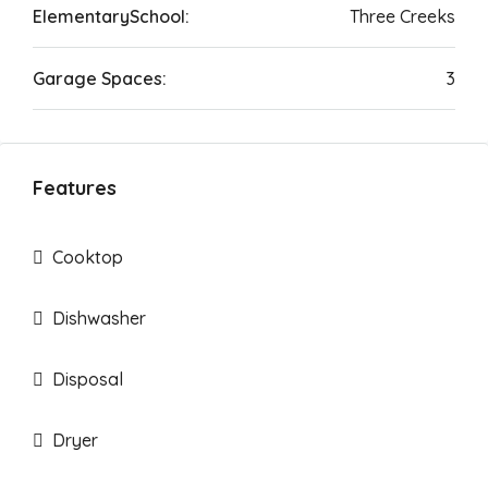
ElementarySchool:
Three Creeks
Garage Spaces:
3
Features
Cooktop
Dishwasher
Disposal
Dryer