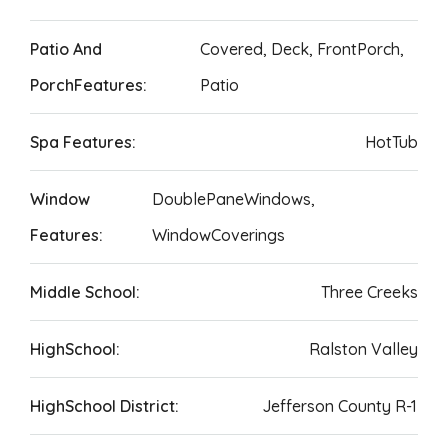
Patio And
Covered, Deck, FrontPorch,
PorchFeatures:
Patio
Spa Features:
HotTub
Window
DoublePaneWindows,
Features:
WindowCoverings
Middle School:
Three Creeks
HighSchool:
Ralston Valley
HighSchool District:
Jefferson County R-1