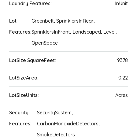
Laundry Features:
InUnit
Lot
Greenbelt, SprinklersInRear,
Features:
SprinklersInFront, Landscaped, Level,
OpenSpace
LotSize SquareFeet:
9378
LotSizeArea:
0.22
LotSizeUnits:
Acres
Security
SecuritySystem,
Features:
CarbonMonoxideDetectors,
SmokeDetectors