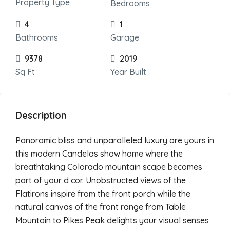
Property Type
Bedrooms
4
1
Bathrooms
Garage
9378
2019
Sq Ft
Year Built
Description
Panoramic bliss and unparalleled luxury are yours in
this modern Candelas show home where the
breathtaking Colorado mountain scape becomes
part of your d cor. Unobstructed views of the
Flatirons inspire from the front porch while the
natural canvas of the front range from Table
Mountain to Pikes Peak delights your visual senses