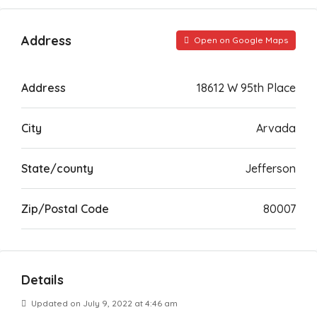
Address
Open on Google Maps
Address
18612 W 95th Place
City
Arvada
State/county
Jefferson
Zip/Postal Code
80007
Details
Updated on July 9, 2022 at 4:46 am