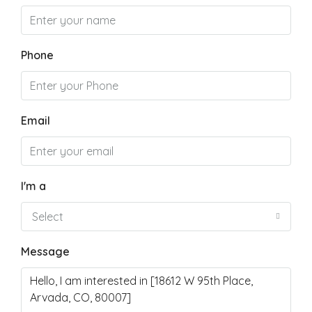
Phone
Email
I'm a
Select
Message