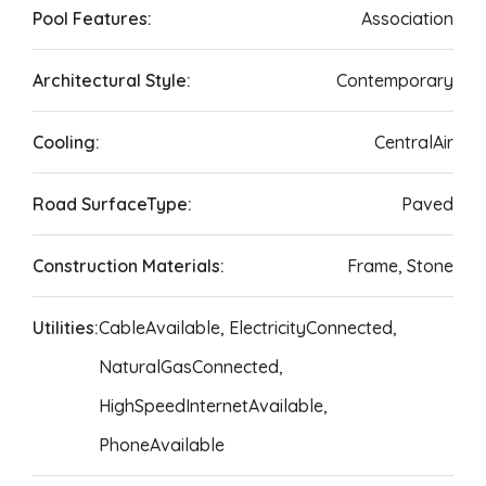
Pool Features:
Association
Architectural Style:
Contemporary
Cooling:
CentralAir
Road SurfaceType:
Paved
Construction Materials:
Frame, Stone
Utilities:
CableAvailable, ElectricityConnected,
NaturalGasConnected,
HighSpeedInternetAvailable,
PhoneAvailable