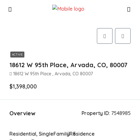
ACTIVE
18612 W 95th Place, Arvada, CO, 80007
18612 W 95th Place , Arvada, CO 80007
$1,398,000
Overview
Property ID:
7548985
Residential, SingleFamilyResidence
5