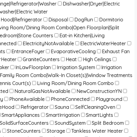
ange|Refrigerator|Washer
Dishwasher|Dryer|Electric
washer|Electric Water
Hood|Refrigerator
Disposal
DogRun
Dormitorio
g|Living Room/Dining Room Combo|Open Floorplan|Split
Bedroom|Stone Counters
Eat-in Kitchen|Living
onnected
ElectricityNotAvailable
ElectricWaterHeater
nts
EntranceFoyer
EvaporativeCooling
Exhaust Fan
Heater
GraniteCounters
Heat
High Ceilings
aker
InLawFloorplan
Irrigation System
Irrigation
/Family Room Combo|Walk-In Closet(s)|Window Treatments
ennis Court(s)
Living Room/Dining Room Combo
cted
NaturalGasNotAvailable
NewConstructionYN
ry
PhoneAvailable
PhoneConnected
Playground
eHood
Refrigerator
Sauna
SelfCleaningOven
SmartAppliances
SmartIrrigation
SmartLights
SolidSurfaceCounters
SoundSystem
Split Bedroom
s
StoneCounters
Storage
Tankless Water Heater