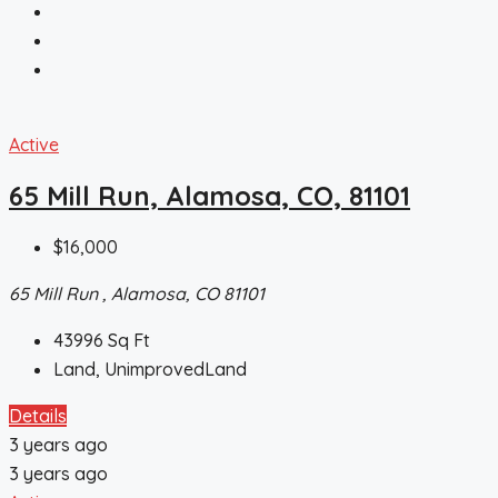
Active
65 Mill Run, Alamosa, CO, 81101
$16,000
65 Mill Run , Alamosa, CO 81101
43996
Sq Ft
Land, UnimprovedLand
Details
3 years ago
3 years ago