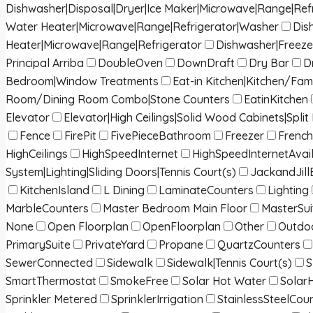
Dishwasher|Disposal|Dryer|Ice Maker|Microwave|Range|Ref
Water Heater|Microwave|Range|Refrigerator|Washer
Dis
Heater|Microwave|Range|Refrigerator
Dishwasher|Freeze
Principal Arriba
DoubleOven
DownDraft
Dry Bar
D
Bedroom|Window Treatments
Eat-in Kitchen|Kitchen/Fa
Room/Dining Room Combo|Stone Counters
EatinKitchen
Elevator
Elevator|High Ceilings|Solid Wood Cabinets|Spl
Fence
FirePit
FivePieceBathroom
Freezer
French
HighCeilings
HighSpeedInternet
HighSpeedInternetAvai
System|Lighting|Sliding Doors|Tennis Court(s)
JackandJill
KitchenIsland
L Dining
LaminateCounters
Lighting
MarbleCounters
Master Bedroom Main Floor
MasterSui
None
Open Floorplan
OpenFloorplan
Other
Outdoo
PrimarySuite
PrivateYard
Propane
QuartzCounters
SewerConnected
Sidewalk
Sidewalk|Tennis Court(s)
S
SmartThermostat
SmokeFree
Solar Hot Water
Solar
Sprinkler Metered
SprinklerIrrigation
StainlessSteelCou