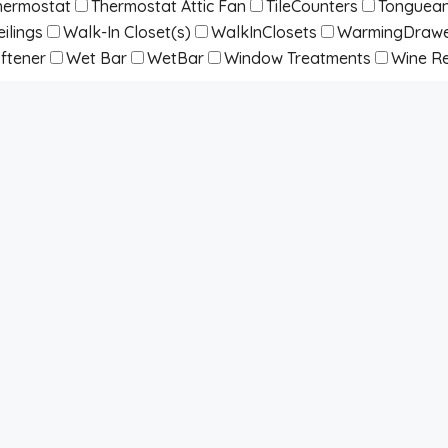
hermostat
Thermostat Attic Fan
TileCounters
Tonguean
ilings
Walk-In Closet(s)
WalkInClosets
WarmingDraw
ftener
Wet Bar
WetBar
Window Treatments
Wine Re