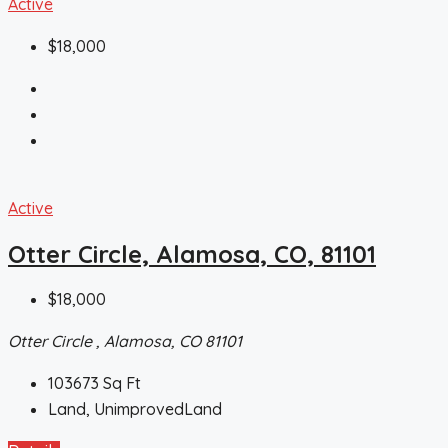
Active
$18,000
Active
Otter Circle, Alamosa, CO, 81101
$18,000
Otter Circle , Alamosa, CO 81101
103673
Sq Ft
Land, UnimprovedLand