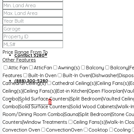
About 5280®
5280® News
Price Range
From
To
Contact 5280®
Other Features
Attic Fan
AtticFan
Awning(s)
Balcony
Balcony|Fe
Features
Built-In Oven
Built-In Oven|Dishwasher|Dispo
(888) 300-5280
Cathedral Ceiling(s)
Cathedral Ceiling(s)|Ceiling Fans(s)
Ceiling(s)|Ceiling Fans(s)|Eat-in Kitchen|Open Floorplan|Vaul
Combo|Solid Surface Counters|Split Bedroom|Vaulted Ceilin
Favorites
0
Combo|Solid Surface Counters|Solid Wood Cabinets|Walk-In
Room/Dining Room Combo|Sauna|Split Bedroom|Stone Cou
Counters|Window Treatments
Ceiling Fans(s)|Walk-In Clos
Convection Oven
ConvectionOven
Cooktop
Cooling