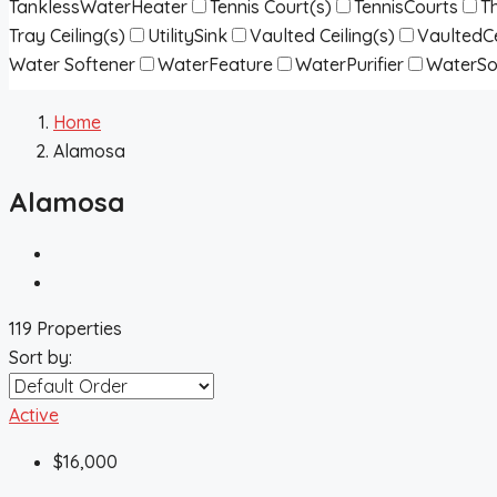
TanklessWaterHeater
Tennis Court(s)
TennisCourts
T
Tray Ceiling(s)
UtilitySink
Vaulted Ceiling(s)
VaultedCe
Water Softener
WaterFeature
WaterPurifier
WaterSo
Home
Alamosa
Alamosa
119 Properties
Sort by:
Active
$16,000