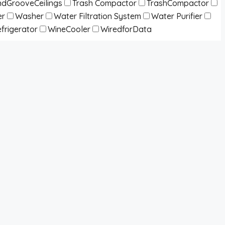
dGrooveCeilings
Trash Compactor
TrashCompactor
er
Washer
Water Filtration System
Water Purifier
frigerator
WineCooler
WiredforData