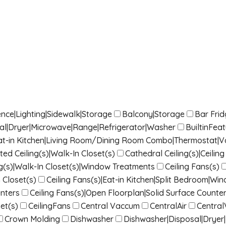
nce|Lighting|Sidewalk|Storage
Balcony|Storage
Bar Fri
sal|Dryer|Microwave|Range|Refrigerator|Washer
BuiltinFea
|Eat-in Kitchen|Living Room/Dining Room Combo|Thermostat|Vau
ted Ceiling(s)|Walk-In Closet(s)
Cathedral Ceiling(s)|Ceili
g(s)|Walk-In Closet(s)|Window Treatments
Ceiling Fans(s)
 Closet(s)
Ceiling Fans(s)|Eat-in Kitchen|Split Bedroom|W
nters
Ceiling Fans(s)|Open Floorplan|Solid Surface Counter
et(s)
CeilingFans
Central Vaccum
CentralAir
Centra
Crown Molding
Dishwasher
Dishwasher|Disposal|Dryer