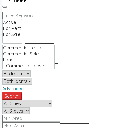
Home
Buy
Find an agent
Homes for sale
Sell
Advanced
Search
Sell with us
How much is my home worth?