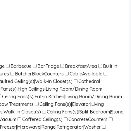
dge
Barbecue
BarFridge
BreakfastArea
Built in
tures
ButcherBlockCounters
CableAvailable
lted Ceiling(s)|Walk-In Closet(s)
Cathedral
ng Fans(s)|High Ceilings|Living Room/Dining Room
Ceiling Fans(s)|Eat-in Kitchen|Living Room/Dining Room
indow Treatments
Ceiling Fans(s)|Elevator|Living
s|Walk-In Closet(s)
Ceiling Fans(s)|Split Bedroom|Stone
lVacuum
Coffered Ceiling(s)
ConcreteCounters
|Freezer|Microwave|Range|Refrigerator|Washer