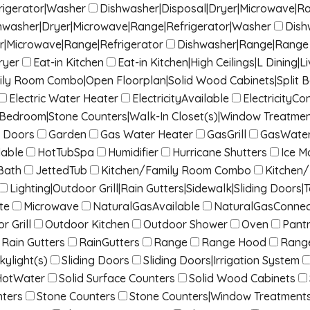
rigerator|Washer
Dishwasher|Disposal|Dryer|Microwave|R
hwasher|Dryer|Microwave|Range|Refrigerator|Washer
Dish
r|Microwave|Range|Refrigerator
Dishwasher|Range|Range 
ryer
Eat-in Kitchen
Eat-in Kitchen|High Ceilings|L Dinin
mily Room Combo|Open Floorplan|Solid Wood Cabinets|Split 
Electric Water Heater
ElectricityAvailable
ElectricityC
it Bedroom|Stone Counters|Walk-In Closet(s)|Window Treatme
 Doors
Garden
Gas Water Heater
GasGrill
GasWater
lable
HotTubSpa
Humidifier
Hurricane Shutters
Ice M
Bath
JettedTub
Kitchen/Family Room Combo
Kitchen
Lighting|Outdoor Grill|Rain Gutters|Sidewalk|Sliding Doors|T
te
Microwave
NaturalGasAvailable
NaturalGasConne
r Grill
Outdoor Kitchen
Outdoor Shower
Oven
Pant
Rain Gutters
RainGutters
Range
Range Hood
Rang
kylight(s)
Sliding Doors
Sliding Doors|Irrigation System
HotWater
Solid Surface Counters
Solid Wood Cabinets
nters
Stone Counters
Stone Counters|Window Treatment