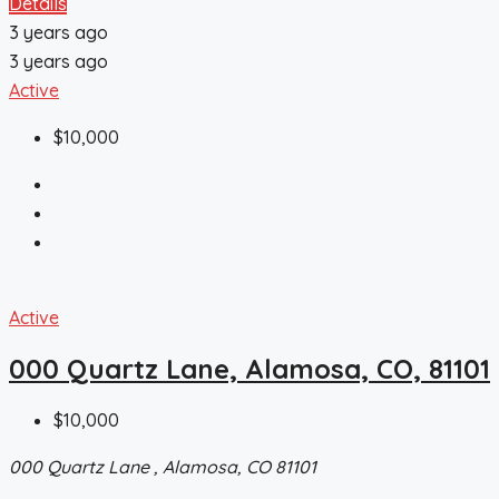
Details
3 years ago
3 years ago
Active
$10,000
Active
000 Quartz Lane, Alamosa, CO, 81101
$10,000
000 Quartz Lane , Alamosa, CO 81101