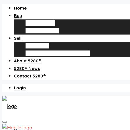
Home
Buy
Find an agent
Homes for sale
Sell
Sell with us
How much is my home worth?
About 5280®
5280® News
Contact 5280®
Login