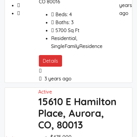
CO 80016
years
ago
Beds:
4
Baths:
3
5700
Sq Ft
Residential,
SingleFamilyResidence
Details
3 years ago
Active
15610 E Hamilton
Place, Aurora,
CO, 80013