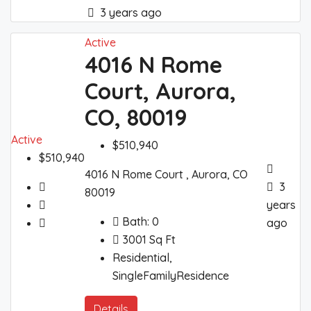
3 years ago
Active
4016 N Rome
Court, Aurora,
CO, 80019
Active
$510,940
$510,940
4016 N Rome Court , Aurora, CO
3
80019
years
Bath:
0
ago
3001
Sq Ft
Residential,
SingleFamilyResidence
Details