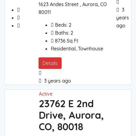
1623 Andes Street , Aurora, CO
3
80011
years
Beds:
2
ago
Baths:
2
8736
Sq Ft
Residential, Townhouse
Details
3 years ago
Active
23762 E 2nd
Drive, Aurora,
CO, 80018