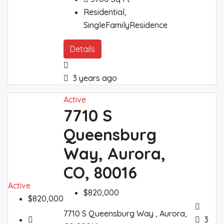
Residential,
SingleFamilyResidence
Details
3 years ago
Active
7710 S
Queensburg
Way, Aurora,
CO, 80016
Active
$820,000
$820,000
7710 S Queensburg Way , Aurora,
3