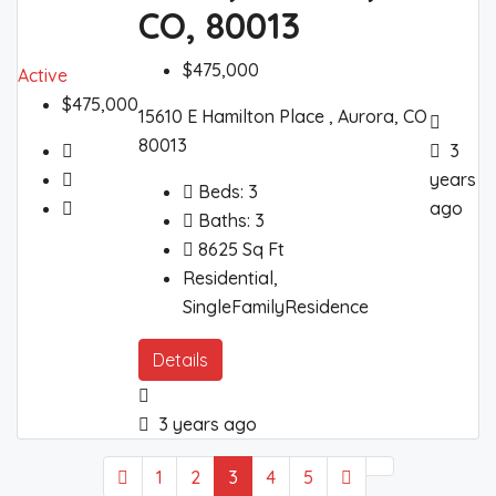
CO, 80013
$475,000
Active
$475,000
15610 E Hamilton Place , Aurora, CO
80013
3
years
Beds:
3
ago
Baths:
3
8625
Sq Ft
Residential,
SingleFamilyResidence
Details
3 years ago
1
2
3
4
5