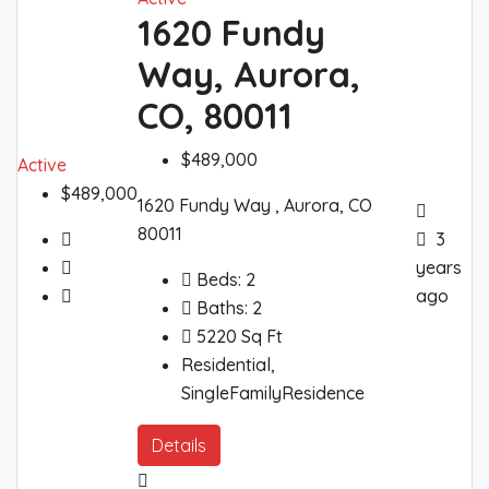
1620 Fundy
Way, Aurora,
CO, 80011
$489,000
Active
$489,000
1620 Fundy Way , Aurora, CO
80011
3
years
Beds:
2
ago
Baths:
2
5220
Sq Ft
Residential,
SingleFamilyResidence
Details