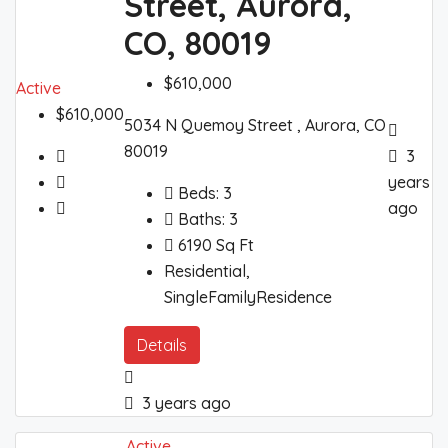
Street, Aurora,
CO, 80019
$610,000
Active
$610,000
5034 N Quemoy Street , Aurora, CO
80019
3
years
Beds:
3
ago
Baths:
3
6190
Sq Ft
Residential,
SingleFamilyResidence
Details
3 years ago
Active