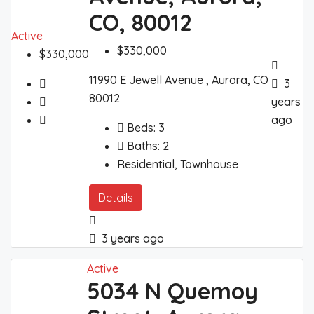
CO, 80012
Active
$330,000
$330,000
11990 E Jewell Avenue , Aurora, CO
3
80012
years
ago
Beds:
3
Baths:
2
Residential, Townhouse
Details
3 years ago
Active
5034 N Quemoy