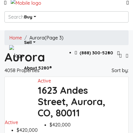
Buy
Home
Aurora
(Page 3)
Sell
Aurora
(888) 300-5280
About 5280®
4058 Properties
Sort by:
Active
1623 Andes
5280® News
Street, Aurora,
CO, 80011
Contact 5280®
Active
$420,000
$420,000