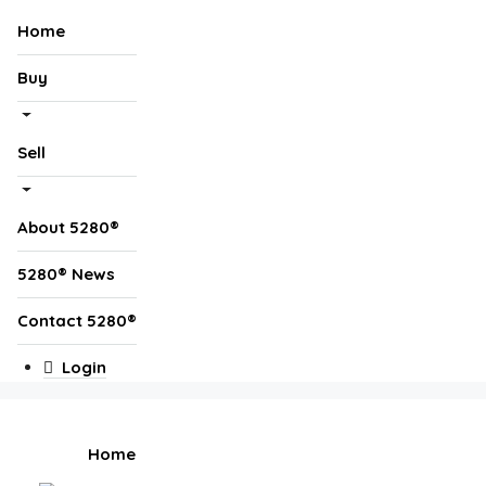
Home
Buy
Sell
About 5280®
5280® News
Contact 5280®
Login
Home