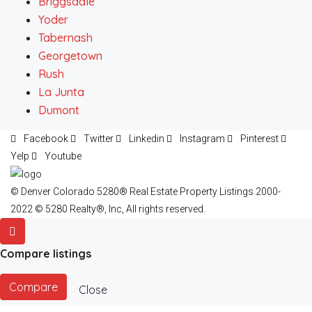
Briggsdale
Yoder
Tabernash
Georgetown
Rush
La Junta
Dumont
Facebook
Twitter
Linkedin
Instagram
Pinterest
Yelp
Youtube
© Denver Colorado 5280® Real Estate Property Listings 2000-
2022 © 5280 Realty®, Inc, All rights reserved.
Compare listings
Compare
Close