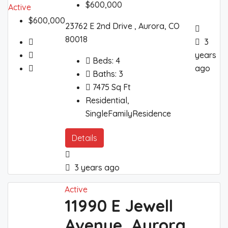
$600,000
Active
$600,000
23762 E 2nd Drive , Aurora, CO
80018
3
years
Beds:
4
ago
Baths:
3
7475
Sq Ft
Residential,
SingleFamilyResidence
Details
3 years ago
Active
11990 E Jewell
Avenue, Aurora,