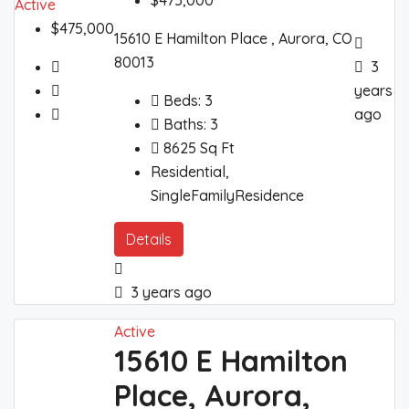
$475,000
Active
$475,000
15610 E Hamilton Place , Aurora, CO
80013
3
years
Beds:
3
ago
Baths:
3
8625
Sq Ft
Residential,
SingleFamilyResidence
Details
3 years ago
Active
15610 E Hamilton
Place, Aurora,