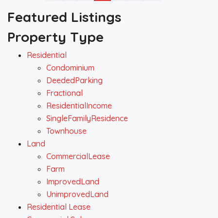
Featured Listings
Property Type
Residential
Condominium
DeededParking
Fractional
ResidentialIncome
SingleFamilyResidence
Townhouse
Land
CommercialLease
Farm
ImprovedLand
UnimprovedLand
Residential Lease