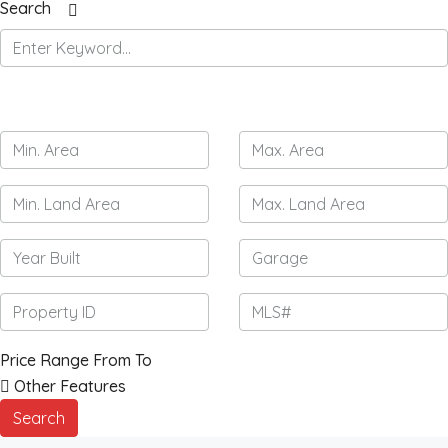
Search
Price Range
From
To
Other Features
Search