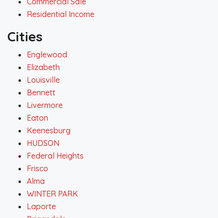
Commercial Sale
Residential Income
Cities
Englewood
Elizabeth
Louisville
Bennett
Livermore
Eaton
Keenesburg
HUDSON
Federal Heights
Frisco
Alma
WINTER PARK
Laporte