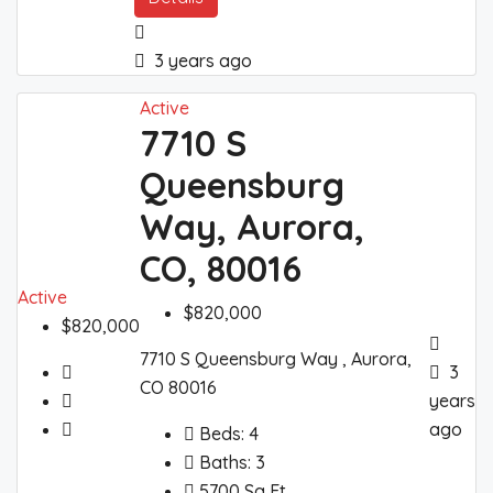
3 years ago
Active
7710 S
Queensburg
Way, Aurora,
CO, 80016
Active
$820,000
$820,000
7710 S Queensburg Way , Aurora,
3
CO 80016
years
ago
Beds:
4
Baths:
3
5700
Sq Ft