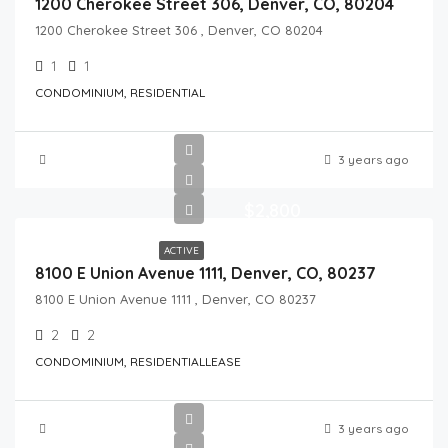
1200 Cherokee Street 306, Denver, CO, 80204
1200 Cherokee Street 306 , Denver, CO 80204
1
1
CONDOMINIUM, RESIDENTIAL
3 years ago
$2,800
ACTIVE
8100 E Union Avenue 1111, Denver, CO, 80237
8100 E Union Avenue 1111 , Denver, CO 80237
2
2
CONDOMINIUM, RESIDENTIALLEASE
3 years ago