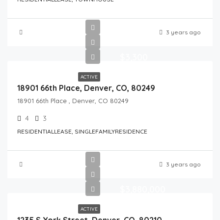
3 years ago
$3,300
ACTIVE
18901 66th Place, Denver, CO, 80249
18901 66th Place , Denver, CO 80249
4
3
RESIDENTIALLEASE, SINGLEFAMILYRESIDENCE
3 years ago
$3,880,000
ACTIVE