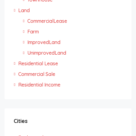
Land
CommercialLease
Farm
ImprovedLand
UnimprovedLand
Residential Lease
Commercial Sale
Residential Income
Cities