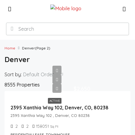
Home
Denver
(Page 2)
Denver
Sort by:
Default Order
8555 Properties
$2,650
ACTIVE
2395 Xanthia Way 102, Denver, CO, 80238
2395 Xanthia Way 102 , Denver, CO 80238
2
2
158051
Sq Ft
RESIDENTIALLEASE, TOWNHOUSE