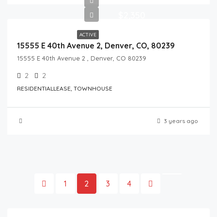
$2,350
ACTIVE
15555 E 40th Avenue 2, Denver, CO, 80239
15555 E 40th Avenue 2 , Denver, CO 80239
2
2
RESIDENTIALLEASE, TOWNHOUSE
3 years ago
1
2
3
4