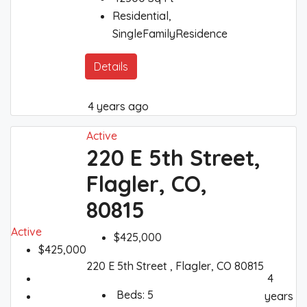
Residential,
SingleFamilyResidence
Details
4 years ago
Active
220 E 5th Street,
Flagler, CO,
80815
Active
$425,000
$425,000
220 E 5th Street , Flagler, CO 80815
4
Beds:
5
years