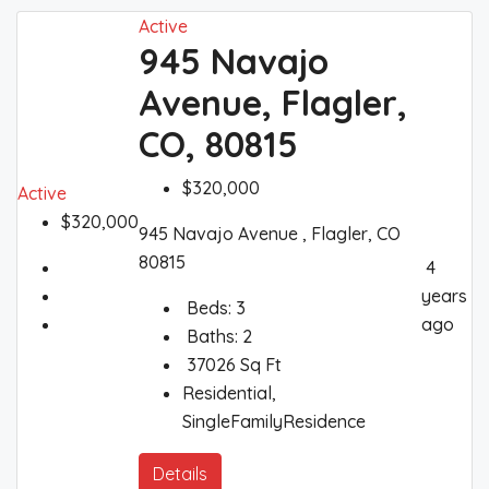
Active
945 Navajo
Avenue, Flagler,
CO, 80815
$320,000
Active
$320,000
945 Navajo Avenue , Flagler, CO
80815
4
years
Beds:
3
ago
Baths:
2
37026
Sq Ft
Residential,
SingleFamilyResidence
Details