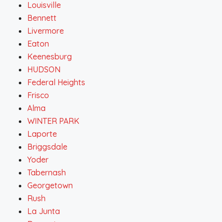
Louisville
Bennett
Livermore
Eaton
Keenesburg
HUDSON
Federal Heights
Frisco
Alma
WINTER PARK
Laporte
Briggsdale
Yoder
Tabernash
Georgetown
Rush
La Junta