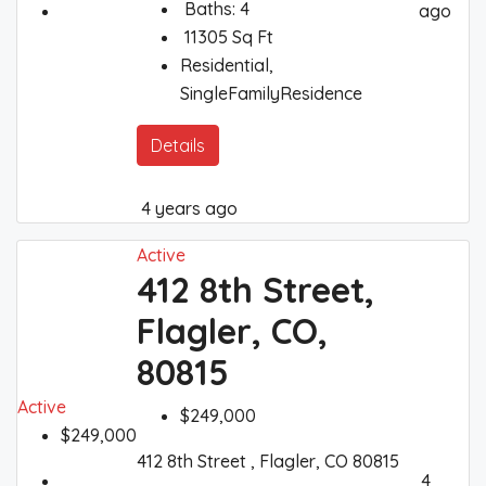
Baths:
4
ago
11305
Sq Ft
Residential,
SingleFamilyResidence
Details
4 years ago
Active
412 8th Street,
Flagler, CO,
80815
Active
$249,000
$249,000
412 8th Street , Flagler, CO 80815
4