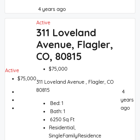
4 years ago
Active
311 Loveland
Avenue, Flagler,
CO, 80815
$75,000
Active
$75,000
311 Loveland Avenue , Flagler, CO
80815
4
years
Bed:
1
ago
Bath:
1
6250
Sq Ft
Residential,
SingleFamilyResidence