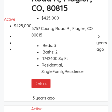
CO, 80815
$425,000
Active
$425,000
3757 County Road R , Flagler, CO
80815
3
years
Beds:
3
ago
Baths:
2
1742400
Sq Ft
Residential,
SingleFamilyResidence
Details
3 years ago
Active