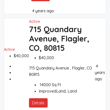
4 years ago
Active
715 Quandary
Avenue, Flagler,
CO, 80815
Active
$40,000
$40,000
4
715 Quandary Avenue , Flagler, CO
years
80815
ago
14000
Sq Ft
ImprovedLand, Land
Details