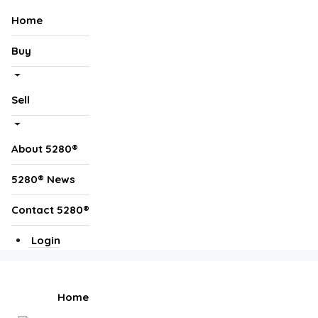
Home
Buy
Sell
About 5280®
5280® News
Contact 5280®
Login
Home