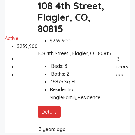
108 4th Street,
Flagler, CO,
80815
Active
$239,900
$239,900
108 4th Street , Flagler, CO 80815
3
Beds:
3
years
Baths:
2
ago
16875
Sq Ft
Residential,
SingleFamilyResidence
Details
3 years ago