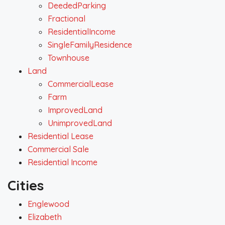
DeededParking
Fractional
ResidentialIncome
SingleFamilyResidence
Townhouse
Land
CommercialLease
Farm
ImprovedLand
UnimprovedLand
Residential Lease
Commercial Sale
Residential Income
Cities
Englewood
Elizabeth