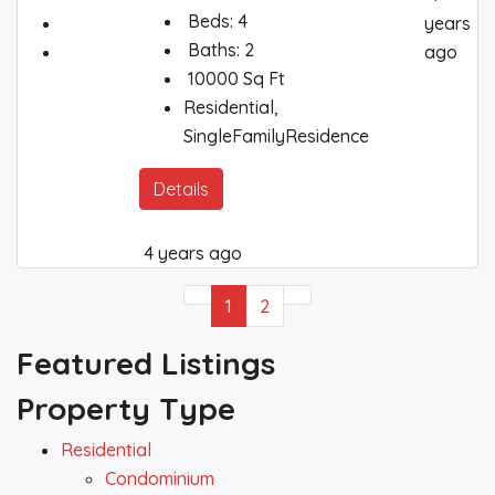
Beds:
4
years
Baths:
2
ago
10000
Sq Ft
Residential,
SingleFamilyResidence
Details
4 years ago
1
2
Featured Listings
Property Type
Residential
Condominium