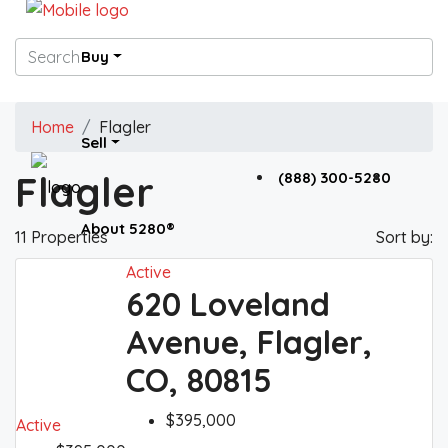
Buy
Home
Flagler
Sell
Flagler
(888) 300-5280
About 5280®
11 Properties
Sort by:
Active
620 Loveland
5280® News
Avenue, Flagler,
CO, 80815
Contact 5280®
$395,000
Active