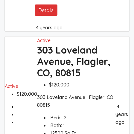
Details
4 years ago
Active
303 Loveland
Avenue, Flagler,
CO, 80815
$120,000
Active
$120,000
303 Loveland Avenue , Flagler, CO
80815
4
years
Beds:
2
ago
Bath:
1
12500
Sq Ft