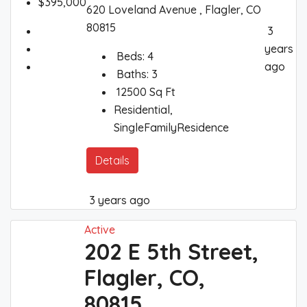
$395,000
620 Loveland Avenue , Flagler, CO
80815
3
years
Beds:
4
ago
Baths:
3
12500
Sq Ft
Residential,
SingleFamilyResidence
Details
3 years ago
Active
202 E 5th Street,
Flagler, CO,
80815