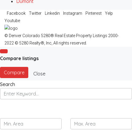
Dumont
Facebook
Twitter
Linkedin
Instagram
Pinterest
Yelp
Youtube
© Denver Colorado 5280® Real Estate Property Listings 2000-
2022 © 5280 Realty®, Inc, All rights reserved.
Compare listings
Compare
Close
Search