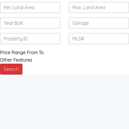
Price Range
From
To
Other Features
Search