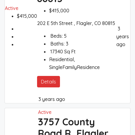
Active
$415,000
$415,000
202 E 5th Street , Flagler, CO 80815
3
Beds:
5
years
Baths:
3
ago
17340
Sq Ft
Residential,
SingleFamilyResidence
Details
3 years ago
Active
3757 County
Road R, Flagler,