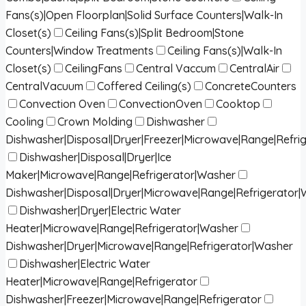
Fans(s)|Open Floorplan|Solid Surface Counters|Walk-In
Closet(s)
Ceiling Fans(s)|Split Bedroom|Stone
Counters|Window Treatments
Ceiling Fans(s)|Walk-In
Closet(s)
CeilingFans
Central Vaccum
CentralAir
CentralVacuum
Coffered Ceiling(s)
ConcreteCounters
Convection Oven
ConvectionOven
Cooktop
Cooling
Crown Molding
Dishwasher
Dishwasher|Disposal|Dryer|Freezer|Microwave|Range|Refri
Dishwasher|Disposal|Dryer|Ice
Maker|Microwave|Range|Refrigerator|Washer
Dishwasher|Disposal|Dryer|Microwave|Range|Refrigerator
Dishwasher|Dryer|Electric Water
Heater|Microwave|Range|Refrigerator|Washer
Dishwasher|Dryer|Microwave|Range|Refrigerator|Washer
Dishwasher|Electric Water
Heater|Microwave|Range|Refrigerator
Dishwasher|Freezer|Microwave|Range|Refrigerator