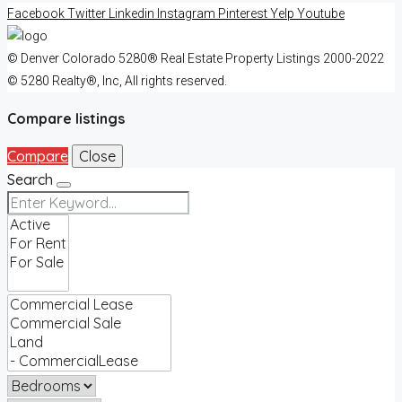
Facebook
Twitter
Linkedin
Instagram
Pinterest
Yelp
Youtube
© Denver Colorado 5280® Real Estate Property Listings 2000-2022
© 5280 Realty®, Inc, All rights reserved.
Compare listings
Compare
Close
Search