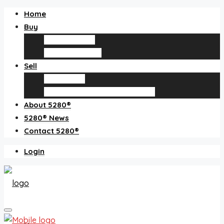
Home
Buy
Find an agent
Homes for sale
Sell
Sell with us
How much is my home worth?
About 5280®
5280® News
Contact 5280®
Login