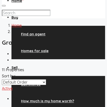
Home
Buy
Home
Grant
Find an agent
Grant
Homes for sale
Sell
11 Properties
Sort by:
Sell with us
Active
$64,999
How much is my home worth?