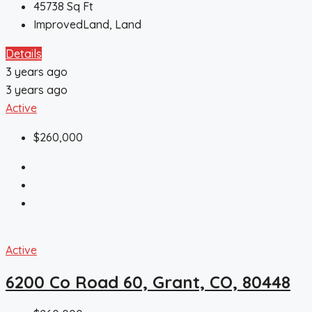
45738
Sq Ft
ImprovedLand, Land
Details
3 years ago
3 years ago
Active
$260,000
Active
6200 Co Road 60, Grant, CO, 80448