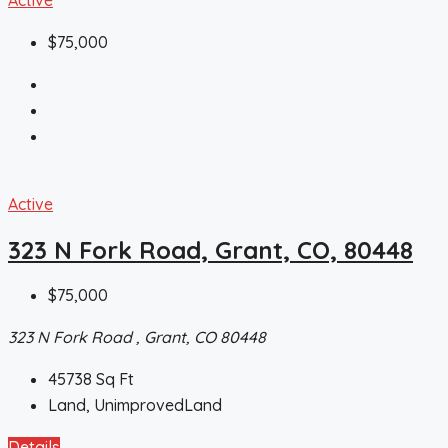
$75,000
Active
323 N Fork Road, Grant, CO, 80448
$75,000
323 N Fork Road , Grant, CO 80448
45738
Sq Ft
Land, UnimprovedLand
Details