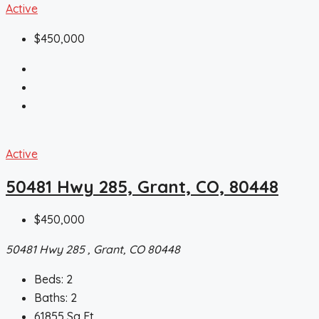
Active
$450,000
Active
50481 Hwy 285, Grant, CO, 80448
$450,000
50481 Hwy 285 , Grant, CO 80448
Beds:
2
Baths:
2
61855
Sq Ft