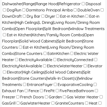
Dishwasher|Range|Range Hood|Refrigerator
Disposal
DogRun
Dormitorio Principal Arriba
DoubleOven
DownDraft
Dry Bar
Dryer
Eat-in Kitchen
Eat-in
Kitchen|High Ceilings|L Dining|Living Room/Dining Room
Combo|Open Floorplan|Split Bedroom|Window Treatments
Eat-in Kitchen|Kitchen/Family Room Combo|Open
Floorplan|Solid Wood Cabinets|Split Bedroom|Stone
Counters
Eat-in Kitchen|Living Room/Dining Room
Combo|Stone Counters
EatinKitchen
Electric Water
Heater
ElectricityAvailable
ElectricityConnected
ElectricityNotAvailable
ElectricWaterHeater
Elevator
Elevator|High Ceilings|Solid Wood Cabinets|Split
Bedroom|Stone Counters|Walk-In Closet(s)|Window
Treatments
EntranceFoyer
EvaporativeCooling
Exhaust Fan
Fence
FirePit
FivePieceBathroom
Freezer
French Doors
Garden
Gas Water Heater
GasGrill
GasWaterHeater
GraniteCounters
Heat