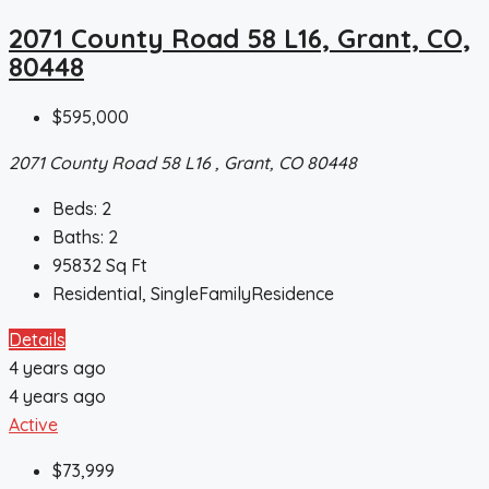
2071 County Road 58 L16, Grant, CO,
80448
$595,000
2071 County Road 58 L16 , Grant, CO 80448
Beds:
2
Baths:
2
95832
Sq Ft
Residential, SingleFamilyResidence
Details
4 years ago
4 years ago
Active
$73,999