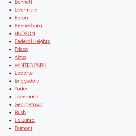
Bennett
Livermore
Eaton
Keenesburg
HUDSON
Federal Heights
Frisco
Alma
WINTER PARK
Laporte
Briggsdale
Yoder
Tabernash
Georgetown
Rush
La Junta
Dumont