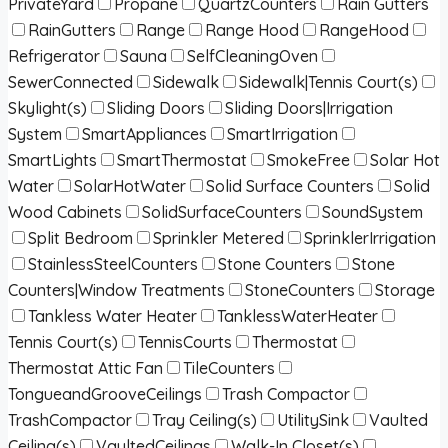
PrivateYard
Propane
QuartzCounters
Rain Gutters
RainGutters
Range
Range Hood
RangeHood
Refrigerator
Sauna
SelfCleaningOven
SewerConnected
Sidewalk
Sidewalk|Tennis Court(s)
Skylight(s)
Sliding Doors
Sliding Doors|Irrigation
System
SmartAppliances
SmartIrrigation
SmartLights
SmartThermostat
SmokeFree
Solar Hot
Water
SolarHotWater
Solid Surface Counters
Solid
Wood Cabinets
SolidSurfaceCounters
SoundSystem
Split Bedroom
Sprinkler Metered
SprinklerIrrigation
StainlessSteelCounters
Stone Counters
Stone
Counters|Window Treatments
StoneCounters
Storage
Tankless Water Heater
TanklessWaterHeater
Tennis Court(s)
TennisCourts
Thermostat
Thermostat Attic Fan
TileCounters
TongueandGrooveCeilings
Trash Compactor
TrashCompactor
Tray Ceiling(s)
UtilitySink
Vaulted
Ceiling(s)
VaultedCeilings
Walk-In Closet(s)