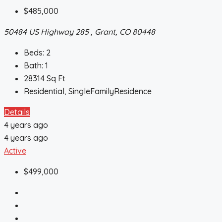
$485,000
50484 US Highway 285 , Grant, CO 80448
Beds:
2
Bath:
1
28314
Sq Ft
Residential, SingleFamilyResidence
Details
4 years ago
4 years ago
Active
$499,000