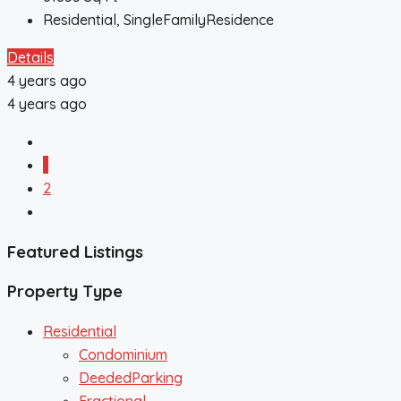
Residential, SingleFamilyResidence
Details
4 years ago
4 years ago
1
2
Featured Listings
Property Type
Residential
Condominium
DeededParking