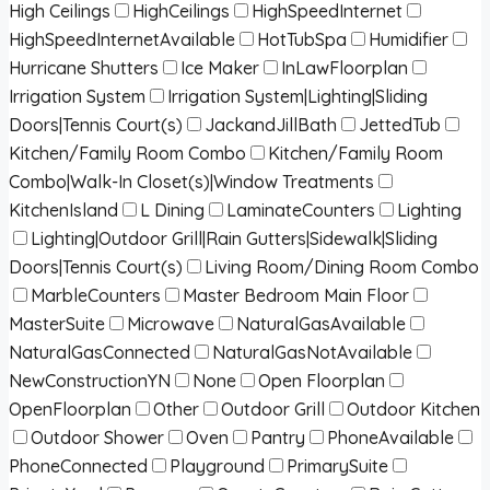
High Ceilings
HighCeilings
HighSpeedInternet
HighSpeedInternetAvailable
HotTubSpa
Humidifier
Hurricane Shutters
Ice Maker
InLawFloorplan
Irrigation System
Irrigation System|Lighting|Sliding
Doors|Tennis Court(s)
JackandJillBath
JettedTub
Kitchen/Family Room Combo
Kitchen/Family Room
Combo|Walk-In Closet(s)|Window Treatments
KitchenIsland
L Dining
LaminateCounters
Lighting
Lighting|Outdoor Grill|Rain Gutters|Sidewalk|Sliding
Doors|Tennis Court(s)
Living Room/Dining Room Combo
MarbleCounters
Master Bedroom Main Floor
MasterSuite
Microwave
NaturalGasAvailable
NaturalGasConnected
NaturalGasNotAvailable
NewConstructionYN
None
Open Floorplan
OpenFloorplan
Other
Outdoor Grill
Outdoor Kitchen
Outdoor Shower
Oven
Pantry
PhoneAvailable
PhoneConnected
Playground
PrimarySuite