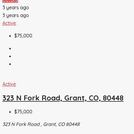
3 years ago
3 years ago
Active
$75,000
Active
323 N Fork Road, Grant, CO, 80448
$75,000
323 N Fork Road , Grant, CO 80448