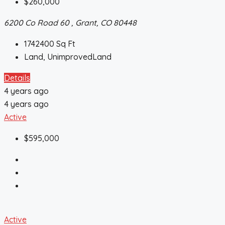
$260,000
6200 Co Road 60 , Grant, CO 80448
1742400
Sq Ft
Land, UnimprovedLand
Details
4 years ago
4 years ago
Active
$595,000
Active