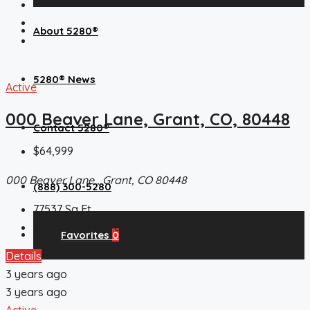
About 5280®
5280® News
Active
000 Beaver Lane, Grant, CO, 80448
Contact 5280®
$64,999
000 Beaver Lane , Grant, CO 80448
(888) 300-5280
77537
Sq Ft
Land, UnimprovedLand
Favorites
0
Details
3 years ago
3 years ago
Active