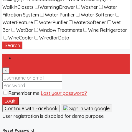
WalkInClosets
WarmingDrawer
Washer
Water
Filtration System
Water Purifier
Water Softener
WaterFeature
WaterPurifier
WaterSoftener
Wet
Bar
WetBar
Window Treatments
Wine Refrigerator
WineCooler
WiredforData
Search
Login
×
Remember me
Lost your password?
Login
Continue with Facebook
Sign in with google
User registration is disabled for demo purpose.
Reset Password