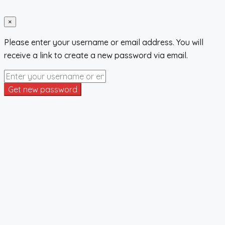
×
Please enter your username or email address. You will
receive a link to create a new password via email.
Get new password