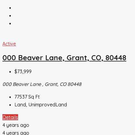
Active
000 Beaver Lane, Grant, CO, 80448
$73,999
000 Beaver Lane , Grant, CO 80448
77537
Sq Ft
Land, UnimprovedLand
Details
4 years ago
4 years ago