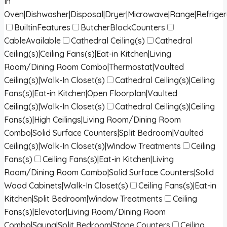
In
Oven|Dishwasher|Disposal|Dryer|Microwave|Range|Refrige
BuiltinFeatures
ButcherBlockCounters
CableAvailable
Cathedral Ceiling(s)
Cathedral
Ceiling(s)|Ceiling Fans(s)|Eat-in Kitchen|Living
Room/Dining Room Combo|Thermostat|Vaulted
Ceiling(s)|Walk-In Closet(s)
Cathedral Ceiling(s)|Ceiling
Fans(s)|Eat-in Kitchen|Open Floorplan|Vaulted
Ceiling(s)|Walk-In Closet(s)
Cathedral Ceiling(s)|Ceiling
Fans(s)|High Ceilings|Living Room/Dining Room
Combo|Solid Surface Counters|Split Bedroom|Vaulted
Ceiling(s)|Walk-In Closet(s)|Window Treatments
Ceiling
Fans(s)
Ceiling Fans(s)|Eat-in Kitchen|Living
Room/Dining Room Combo|Solid Surface Counters|Solid
Wood Cabinets|Walk-In Closet(s)
Ceiling Fans(s)|Eat-in
Kitchen|Split Bedroom|Window Treatments
Ceiling
Fans(s)|Elevator|Living Room/Dining Room
Combo|Sauna|Split Bedroom|Stone Counters
Ceiling