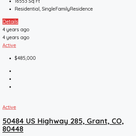
16553
Sq Ft
Residential, SingleFamilyResidence
Details
4 years ago
4 years ago
Active
$485,000
Active
50484 US Highway 285, Grant, CO,
80448