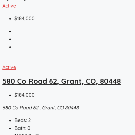
Active
$184,000
Active
580 Co Road 62, Grant, CO, 80448
$184,000
580 Co Road 62 , Grant, CO 80448
Beds:
2
Bath:
0