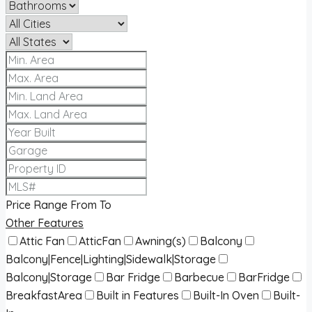
Price Range
From
To
Other Features
Attic Fan
AtticFan
Awning(s)
Balcony
Balcony|Fence|Lighting|Sidewalk|Storage
Balcony|Storage
Bar Fridge
Barbecue
BarFridge
BreakfastArea
Built in Features
Built-In Oven
Built-