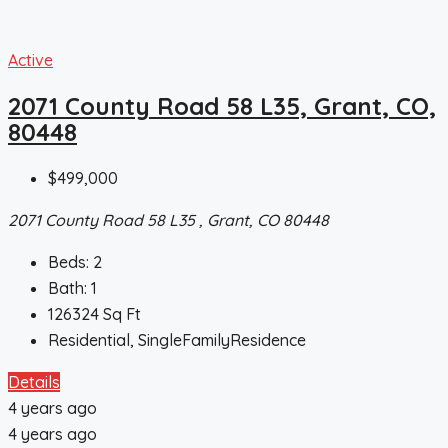
Active
2071 County Road 58 L35, Grant, CO,
80448
$499,000
2071 County Road 58 L35 , Grant, CO 80448
Beds:
2
Bath:
1
126324
Sq Ft
Residential, SingleFamilyResidence
Details
4 years ago
4 years ago