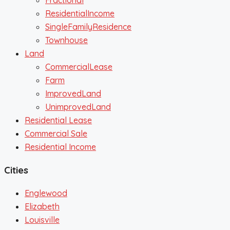
Fractional
ResidentialIncome
SingleFamilyResidence
Townhouse
Land
CommercialLease
Farm
ImprovedLand
UnimprovedLand
Residential Lease
Commercial Sale
Residential Income
Cities
Englewood
Elizabeth
Louisville